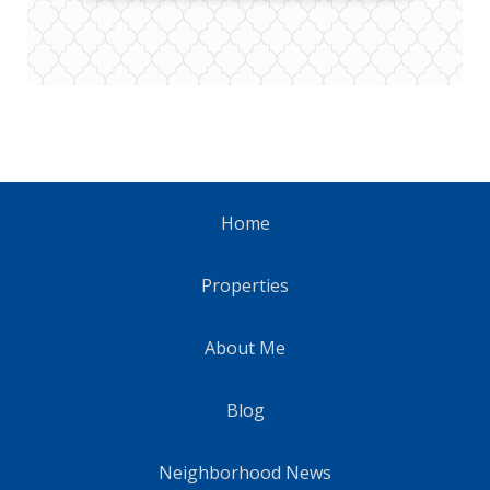
Home
Properties
About Me
Blog
Neighborhood News