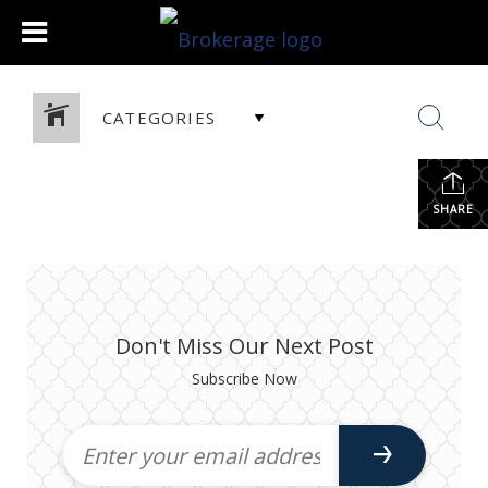
CATEGORIES
SHARE
Don't Miss Our Next Post
Subscribe Now