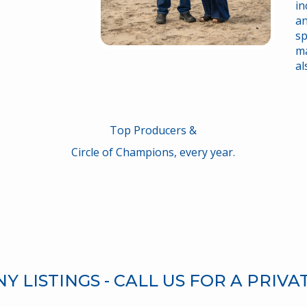
in
an
sp
ma
al
Top Producers &
Circle of Champions, every year.
 LISTINGS - CALL US FOR A PRIVA