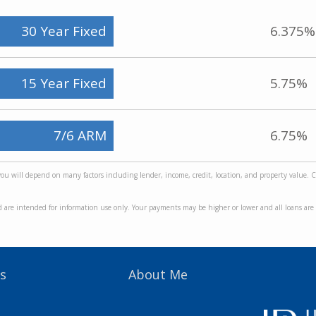
30 Year Fixed
6.375%
15 Year Fixed
5.75%
7/6 ARM
6.75%
 you will depend on many factors including lender, income, credit, location, and property value. 
d are intended for information use only. Your payments may be higher or lower and all loans are s
s
About Me