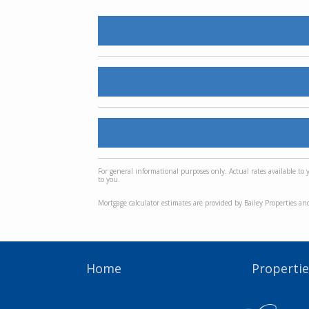
For general informational purposes only. Actual rates available to
to you.
Mortgage calculator estimates are provided by Bailey Properties an
Home
Propertie