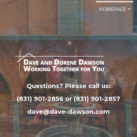
HOMEPAGE
...
Questions? Please call us:
(831) 901-2856 or (831) 901-2857
dave@dave-dawson.com