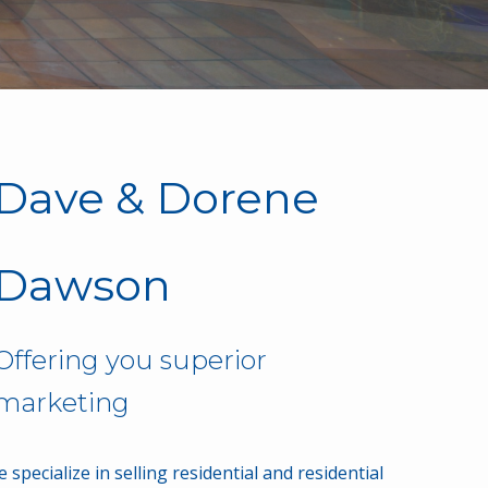
Dave & Dorene
Dawson
Offering you superior
results
service
 specialize in selling residential and residential