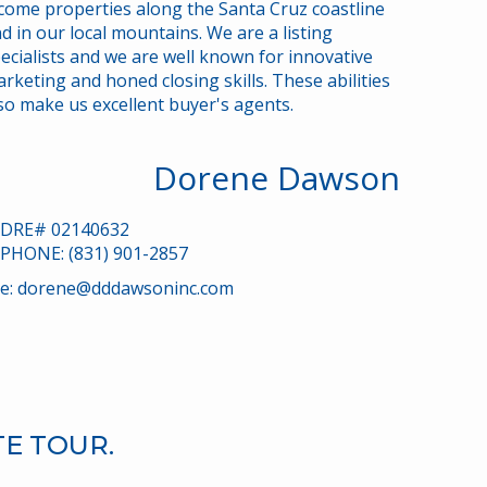
come properties along the Santa Cruz coastline
marketing
d in our local mountains. We are a listing
ecialists and we are well known for innovative
rketing and honed closing skills. These abilities
so make us excellent buyer's agents.
Dorene Dawson
DRE# 02140632
PHONE: (831) 901-2857
e:
dorene@dddawsoninc.com
TE TOUR.