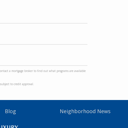
Contact a mortgage broker to find out what programs are available
ubject to credit approval.
Blog
Neighborhood News