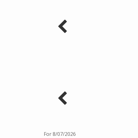
For 8/07/2026