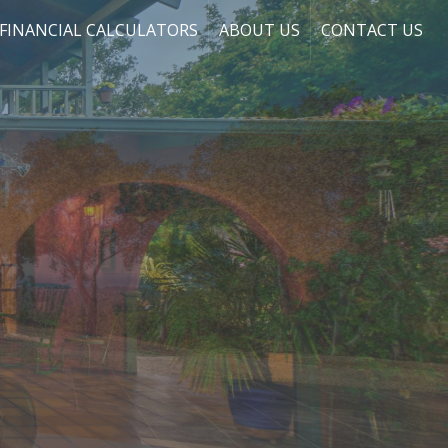
FINANCIAL CALCULATORS
ABOUT US
CONTACT US