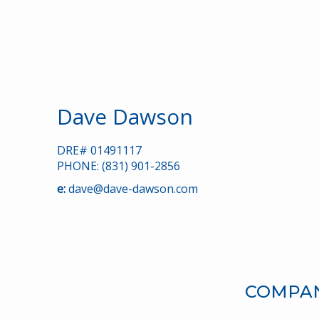
Dave Dawson
DRE# 01491117
PHONE: (831) 901-2856
e:
dave@dave-dawson.com
COMPANY