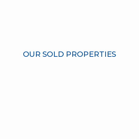
OUR SOLD PROPERTIES