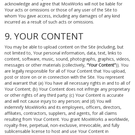
acknowledge and agree that MoxiWorks will not be liable for
Your acts or omissions or those of any user of the Site to
whom You gave access, including any damages of any kind
incurred as a result of such acts or omissions.
9. YOUR CONTENT
You may be able to upload content on the Site (including, but
not limited to, Your personal information, data, text, links to
content, software, music, sound, photographs, graphics, videos,
messages or other materials (collectively,
“Your Content”
)). You
are legally responsible for all of Your Content that You upload,
post or store on or in connection with the Site. You represent
and warrant that (a) You have all necessary rights in and to all of
Your Content; (b) Your Content does not infringe any proprietary
or other rights of any third party; (c) Your Content is accurate
and will not cause injury to any person; and (d) You will
indemnify MoxiWorks and its employees, officers, directors,
affiliates, contractors, suppliers, and agents, for all claims
resulting from Your Content. You grant MoxiWorks a worldwide,
royalty-free, perpetual, non-exclusive, irrevocable, and fully
sublicensable license to host and use Your Content in