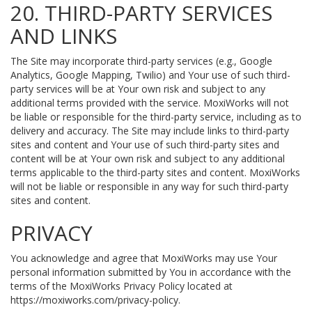
20. THIRD-PARTY SERVICES
AND LINKS
The Site may incorporate third-party services (e.g., Google
Analytics, Google Mapping, Twilio) and Your use of such third-
party services will be at Your own risk and subject to any
additional terms provided with the service. MoxiWorks will not
be liable or responsible for the third-party service, including as to
delivery and accuracy. The Site may include links to third-party
sites and content and Your use of such third-party sites and
content will be at Your own risk and subject to any additional
terms applicable to the third-party sites and content. MoxiWorks
will not be liable or responsible in any way for such third-party
sites and content.
PRIVACY
You acknowledge and agree that MoxiWorks may use Your
personal information submitted by You in accordance with the
terms of the MoxiWorks Privacy Policy located at
https://moxiworks.com/privacy-policy
.