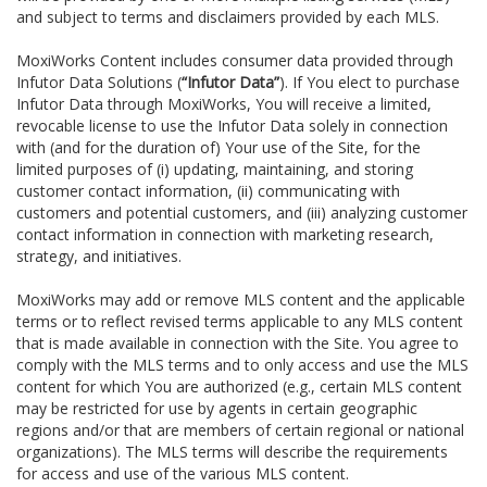
and subject to terms and disclaimers provided by each MLS.
MoxiWorks Content includes consumer data provided through
Infutor Data Solutions (
“Infutor Data”
). If You elect to purchase
Infutor Data through MoxiWorks, You will receive a limited,
revocable license to use the Infutor Data solely in connection
with (and for the duration of) Your use of the Site, for the
limited purposes of (i) updating, maintaining, and storing
customer contact information, (ii) communicating with
customers and potential customers, and (iii) analyzing customer
contact information in connection with marketing research,
strategy, and initiatives.
MoxiWorks may add or remove MLS content and the applicable
terms or to reflect revised terms applicable to any MLS content
that is made available in connection with the Site. You agree to
comply with the MLS terms and to only access and use the MLS
content for which You are authorized (e.g., certain MLS content
may be restricted for use by agents in certain geographic
regions and/or that are members of certain regional or national
organizations). The MLS terms will describe the requirements
for access and use of the various MLS content.