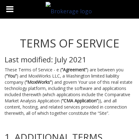
TERMS OF SERVICE
Last modified: July 2021
These Terms of Service - e (
“Agreement”
) are between you
(
“You”
) and MoxiWorks LLC, a Washington limited liability
company (
“MoxiWorks”
) and govern Your use of this real estate
technology platform, including the software and applications
included therewith (which applications include the Comparative
Market Analysis Application (
“CMA Application”
)), and all
content, hosting, and related services provided in connection
therewith, all of which together constitute the “Site”.
1. ADDITIONAL TERMS