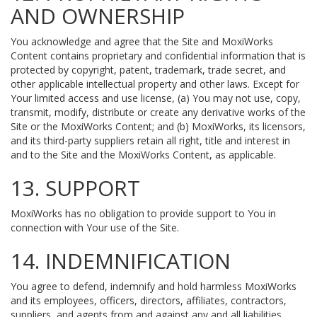
AND OWNERSHIP
You acknowledge and agree that the Site and MoxiWorks
Content contains proprietary and confidential information that is
protected by copyright, patent, trademark, trade secret, and
other applicable intellectual property and other laws. Except for
Your limited access and use license, (a) You may not use, copy,
transmit, modify, distribute or create any derivative works of the
Site or the MoxiWorks Content; and (b) MoxiWorks, its licensors,
and its third-party suppliers retain all right, title and interest in
and to the Site and the MoxiWorks Content, as applicable.
13. SUPPORT
MoxiWorks has no obligation to provide support to You in
connection with Your use of the Site.
14. INDEMNIFICATION
You agree to defend, indemnify and hold harmless MoxiWorks
and its employees, officers, directors, affiliates, contractors,
suppliers, and agents from and against any and all liabilities,