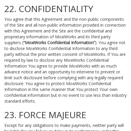
22. CONFIDENTIALITY
You agree that this Agreement and the non-public components
of the Site and all non-public information provided in connection
with this Agreement and the Site are the confidential and
proprietary information of MoxiWorks and its third party
suppliers (
“MoxiWorks Confidential Information”
). You agree not
to disclose MoxiWorks Confidential Information to any third
party without the prior written consent of MoxiWorks. If You are
required by law to disclose any MoxiWorks Confidential
Information You agree to provide MoxiWorks with as much
advance notice and an opportunity to intervene to prevent or
limit such disclosure before complying with any legally required
disclosure. You agree to protect MoxiWorks Confidential
Information in the same manner that You protect Your own
confidential information but in no event to use less than industry
standard efforts.
23. FORCE MAJEURE
Except for any obligations to make payments, neither party will