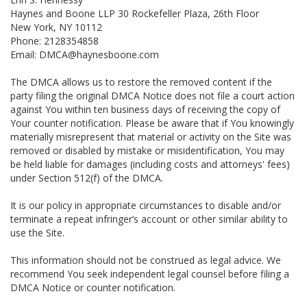
Haynes and Boone LLP 30 Rockefeller Plaza, 26th Floor
New York, NY 10112
Phone: 2128354858
Email: DMCA@haynesboone.com
The DMCA allows us to restore the removed content if the
party filing the original DMCA Notice does not file a court action
against You within ten business days of receiving the copy of
Your counter notification. Please be aware that if You knowingly
materially misrepresent that material or activity on the Site was
removed or disabled by mistake or misidentification, You may
be held liable for damages (including costs and attorneys' fees)
under Section 512(f) of the DMCA.
It is our policy in appropriate circumstances to disable and/or
terminate a repeat infringer’s account or other similar ability to
use the Site.
This information should not be construed as legal advice. We
recommend You seek independent legal counsel before filing a
DMCA Notice or counter notification.