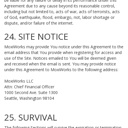
be liable for any failure or delay in its performance under this
Agreement due to any cause beyond its reasonable control,
including but not limited to, acts of war, acts of terrorists, acts
of God, earthquake, flood, embargo, riot, labor shortage or
dispute, and/or failure of the internet.
24. SITE NOTICE
MoxiWorks may provide You notice under this Agreement to the
email address that You provide when registering for access and
use of the Site. Notices emailed to You will be deemed given
and received when the email is sent. You may provide notice
under this Agreement to MoxiWorks to the following address:
MoxiWorks LLC
Attn: Chief Financial Officer
1000 Second Ave. Suite 1300
Seattle, Washington 98104
25. SURVIVAL
The following Sections will survive the expiration or termination