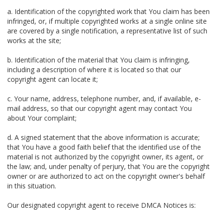
a. Identification of the copyrighted work that You claim has been
infringed, or, if multiple copyrighted works at a single online site
are covered by a single notification, a representative list of such
works at the site;
b. Identification of the material that You claim is infringing,
including a description of where it is located so that our
copyright agent can locate it;
c. Your name, address, telephone number, and, if available, e-
mail address, so that our copyright agent may contact You
about Your complaint;
d. A signed statement that the above information is accurate;
that You have a good faith belief that the identified use of the
material is not authorized by the copyright owner, its agent, or
the law; and, under penalty of perjury, that You are the copyright
owner or are authorized to act on the copyright owner's behalf
in this situation.
Our designated copyright agent to receive DMCA Notices is: