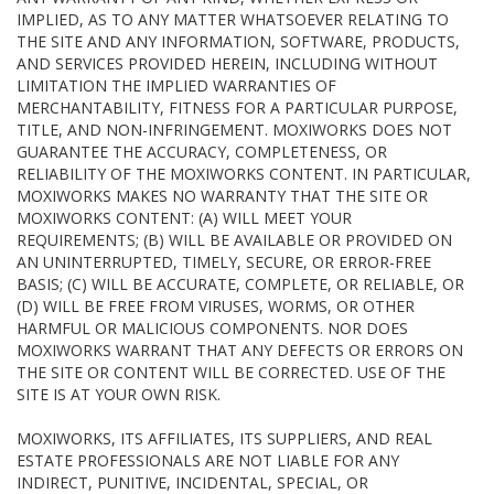
IMPLIED, AS TO ANY MATTER WHATSOEVER RELATING TO
THE SITE AND ANY INFORMATION, SOFTWARE, PRODUCTS,
AND SERVICES PROVIDED HEREIN, INCLUDING WITHOUT
LIMITATION THE IMPLIED WARRANTIES OF
MERCHANTABILITY, FITNESS FOR A PARTICULAR PURPOSE,
TITLE, AND NON-INFRINGEMENT. MOXIWORKS DOES NOT
GUARANTEE THE ACCURACY, COMPLETENESS, OR
RELIABILITY OF THE MOXIWORKS CONTENT. IN PARTICULAR,
MOXIWORKS MAKES NO WARRANTY THAT THE SITE OR
MOXIWORKS CONTENT: (A) WILL MEET YOUR
REQUIREMENTS; (B) WILL BE AVAILABLE OR PROVIDED ON
AN UNINTERRUPTED, TIMELY, SECURE, OR ERROR-FREE
BASIS; (C) WILL BE ACCURATE, COMPLETE, OR RELIABLE, OR
(D) WILL BE FREE FROM VIRUSES, WORMS, OR OTHER
HARMFUL OR MALICIOUS COMPONENTS. NOR DOES
MOXIWORKS WARRANT THAT ANY DEFECTS OR ERRORS ON
THE SITE OR CONTENT WILL BE CORRECTED. USE OF THE
SITE IS AT YOUR OWN RISK.
MOXIWORKS, ITS AFFILIATES, ITS SUPPLIERS, AND REAL
ESTATE PROFESSIONALS ARE NOT LIABLE FOR ANY
INDIRECT, PUNITIVE, INCIDENTAL, SPECIAL, OR