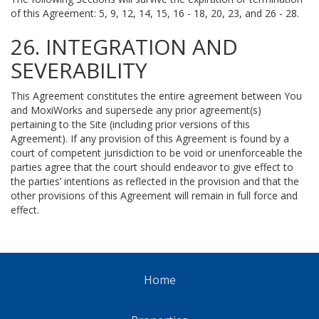
of this Agreement: 5, 9, 12, 14, 15, 16 - 18, 20, 23, and 26 - 28.
26. INTEGRATION AND
SEVERABILITY
This Agreement constitutes the entire agreement between You
and MoxiWorks and supersede any prior agreement(s)
pertaining to the Site (including prior versions of this
Agreement). If any provision of this Agreement is found by a
court of competent jurisdiction to be void or unenforceable the
parties agree that the court should endeavor to give effect to
the parties’ intentions as reflected in the provision and that the
other provisions of this Agreement will remain in full force and
effect.
Home