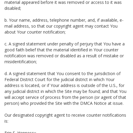
material appeared before it was removed or access to it was
disabled;
b. Your name, address, telephone number, and, if available, e-
mail address, so that our copyright agent may contact You
about Your counter notification;
c. A signed statement under penalty of perjury that You have a
good faith belief that the material identified in Your counter
notification was removed or disabled as a result of mistake or
misidentification;
d. A signed statement that You consent to the jurisdiction of
Federal District Court for the judicial district in which Your
address is located, or if Your address is outside of the U.S., for
any judicial district in which the Site may be found; and that You
will accept service of process from the person (or agent of that
person) who provided the Site with the DMCA Notice at issue.
Our designated copyright agent to receive counter notifications
is:
Erin S. Hennessy