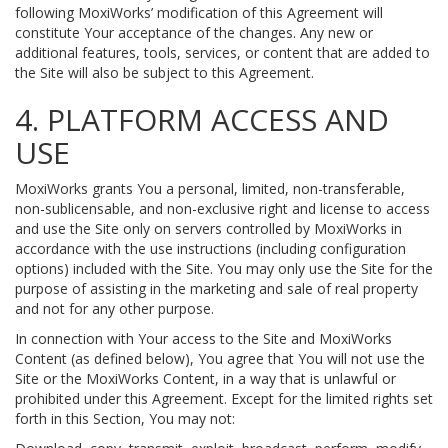
following MoxiWorks’ modification of this Agreement will
constitute Your acceptance of the changes. Any new or
additional features, tools, services, or content that are added to
the Site will also be subject to this Agreement.
4. PLATFORM ACCESS AND
USE
MoxiWorks grants You a personal, limited, non-transferable,
non-sublicensable, and non-exclusive right and license to access
and use the Site only on servers controlled by MoxiWorks in
accordance with the use instructions (including configuration
options) included with the Site. You may only use the Site for the
purpose of assisting in the marketing and sale of real property
and not for any other purpose.
In connection with Your access to the Site and MoxiWorks
Content (as defined below), You agree that You will not use the
Site or the MoxiWorks Content, in a way that is unlawful or
prohibited under this Agreement. Except for the limited rights set
forth in this Section, You may not: