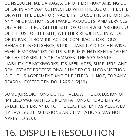
CONSEQUENTIAL DAMAGES, OR OTHER INJURY ARISING OUT
OF OR IN ANY WAY CONNECTED WITH THE USE OF THE SITE
OR WITH THE DELAY OR INABILITY TO USE THE SITE, OR FOR
ANY INFORMATION, SOFTWARE, PRODUCTS, AND SERVICES
OBTAINED THROUGH THE SITE, OR OTHERWISE ARISING OUT
OF THE USE OF THE SITE, WHETHER RESULTING IN WHOLE
OR IN PART, FROM BREACH OF CONTRACT, TORTIOUS
BEHAVIOR, NEGLIGENCE, STRICT LIABILITY OR OTHERWISE,
EVEN IF MOXIWORKS OR ITS SUPPLIERS HAD BEEN ADVISED
OF THE POSSIBILITY OF DAMAGES. THE AGGREGATE
LIABILITY OF MOXIWORKS, ITS AFFILIATES, SUPPLIERS, AND
REAL ESTATE PROFESSIONALS UNDER OR IN CONNECTION
WITH THIS AGREEMENT AND THE SITE WILL NOT, FOR ANY
REASON, EXCEED TEN DOLLARS (US$10).
SOME JURISDICTIONS DO NOT ALLOW THE EXCLUSION OF
IMPLIED WARRANTIES OR LIMITATIONS OF LIABILITY AS
SPECIFIED HERE AND, TO THE LEAST EXTENT AS ALLOWED
BY LAW, SUCH EXCLUSIONS AND LIMITATIONS MAY NOT
APPLY TO YOU.
16. DISPUTE RESOLUTION