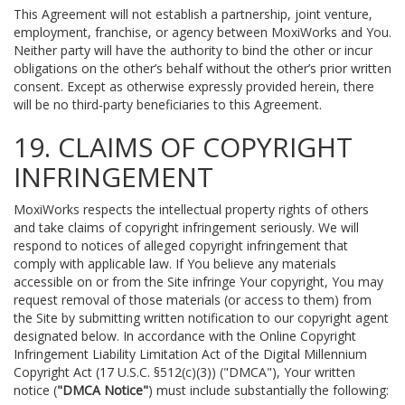
This Agreement will not establish a partnership, joint venture,
employment, franchise, or agency between MoxiWorks and You.
Neither party will have the authority to bind the other or incur
obligations on the other’s behalf without the other’s prior written
consent. Except as otherwise expressly provided herein, there
will be no third-party beneficiaries to this Agreement.
19. CLAIMS OF COPYRIGHT
INFRINGEMENT
MoxiWorks respects the intellectual property rights of others
and take claims of copyright infringement seriously. We will
respond to notices of alleged copyright infringement that
comply with applicable law. If You believe any materials
accessible on or from the Site infringe Your copyright, You may
request removal of those materials (or access to them) from
the Site by submitting written notification to our copyright agent
designated below. In accordance with the Online Copyright
Infringement Liability Limitation Act of the Digital Millennium
Copyright Act (17 U.S.C. §512(c)(3)) ("DMCA"), Your written
notice (
"DMCA Notice"
) must include substantially the following: