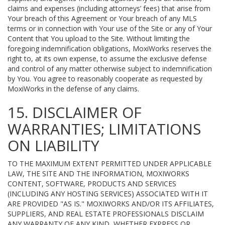
claims and expenses (including attorneys’ fees) that arise from
Your breach of this Agreement or Your breach of any MLS
terms or in connection with Your use of the Site or any of Your
Content that You upload to the Site. Without limiting the
foregoing indemnification obligations, MoxiWorks reserves the
right to, at its own expense, to assume the exclusive defense
and control of any matter otherwise subject to indemnification
by You. You agree to reasonably cooperate as requested by
MoxiWorks in the defense of any claims.
15. DISCLAIMER OF
WARRANTIES; LIMITATIONS
ON LIABILITY
TO THE MAXIMUM EXTENT PERMITTED UNDER APPLICABLE
LAW, THE SITE AND THE INFORMATION, MOXIWORKS
CONTENT, SOFTWARE, PRODUCTS AND SERVICES
(INCLUDING ANY HOSTING SERVICES) ASSOCIATED WITH IT
ARE PROVIDED "AS IS." MOXIWORKS AND/OR ITS AFFILIATES,
SUPPLIERS, AND REAL ESTATE PROFESSIONALS DISCLAIM
ANY WARRANTY OF ANY KIND, WHETHER EXPRESS OR