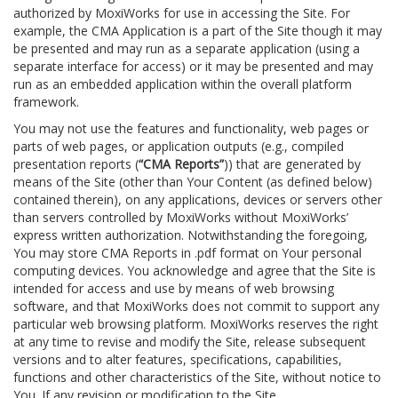
authorized by MoxiWorks for use in accessing the Site. For
example, the CMA Application is a part of the Site though it may
be presented and may run as a separate application (using a
separate interface for access) or it may be presented and may
run as an embedded application within the overall platform
framework.
You may not use the features and functionality, web pages or
parts of web pages, or application outputs (e.g., compiled
presentation reports (
“CMA Reports”
)) that are generated by
means of the Site (other than Your Content (as defined below)
contained therein), on any applications, devices or servers other
than servers controlled by MoxiWorks without MoxiWorks’
express written authorization. Notwithstanding the foregoing,
You may store CMA Reports in .pdf format on Your personal
computing devices. You acknowledge and agree that the Site is
intended for access and use by means of web browsing
software, and that MoxiWorks does not commit to support any
particular web browsing platform. MoxiWorks reserves the right
at any time to revise and modify the Site, release subsequent
versions and to alter features, specifications, capabilities,
functions and other characteristics of the Site, without notice to
You. If any revision or modification to the Site.