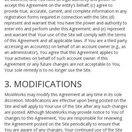
accept this Agreement on the entity’s behalf; (c) agree to
provide true, accurate, current, and complete information in any
registration forms required in connection with the Site; (d)
represent and warrant that You have the power and authority to
enter into and perform under this Agreement; and (e) represent
and warrant that Your use of the Site will comply with the terms
of this Agreement and all applicable laws. If You are a third party
accessing an account(s) on behalf of an account owner (e.g., as
an administrator), You agree that this Agreement applies to
Your activities on behalf of such account owner. If this
Agreement or any future changes are not acceptable to You,
Your sole remedy is to no longer use the Site.
3. MODIFICATIONS
MoxiWorks may modify this Agreement at any time in its sole
discretion. Modifications are effective upon being posted on the
Site and will apply to Your use of the Site after any such changes
are posted. Although MoxiWorks may provide notice to You of
changes to this Agreement, You are responsible for reviewing
the Agreement posted on the Site periodically to ensure that
You are aware of any changes. Your continued use of the Site