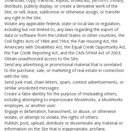
Download, copy, transmit, exploit, broadcast, perform, modify,
distribute, publicly display, or create a derivative work of the
Site, or sell, lease, sublicense or otherwise assign, or transfer
any right in the Site;
Violate any applicable federal, state or local law or regulation,
including but not limited to, any laws regarding the export of
data or software from the United States or other countries, the
Civil Rights Acts of 1866 and 1964, the Fair Housing Act, the
Americans with Disabilities Act, the Equal Credit Opportunity Act,
the Fair Credit Reporting Act, and the CAN-SPAM Act of 2003;
Obtain unauthorized access to the Site;
Send any advertising or promotional material that is unrelated
to the purchase, sale, or marketing of real estate in connection
with the Site;
Send junk mail, chain letters, spam, contest advertisements, or
similar unsolicited messages;
Create a false identity for the purpose of misleading others,
including attempting to impersonate MoxiWorks, a MoxiWorks
employee, or another user;
Engage in defamation, harassment, or abuse, or otherwise
violate, or attempt to violate, the rights of others;
Publish, post, upload, distribute or disseminate any material or
information on the Site that is inappropriate, profane,