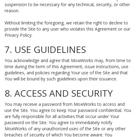
suspension to be necessary for any technical, security, or other
reason.
Without limiting the foregoing, we retain the right to decline to
provide the Site to any user who violates this Agreement or our
Privacy Policy.
7. USE GUIDELINES
You acknowledge and agree that MoxiWorks may, from time to
time during the term of this Agreement, issue instructions, use
guidelines, and policies regarding Your use of the Site and that
You will be bound by such guidelines upon their issuance.
8. ACCESS AND SECURITY
You may receive a password from MoxiWorks to access and
use the Site. You agree to keep Your password confidential. You
are fully responsible for all activities that occur under Your
password on the Site. You agree to immediately notify
MoxiWorks of any unauthorized uses of the Site or any other
breaches of security of which You become aware. You