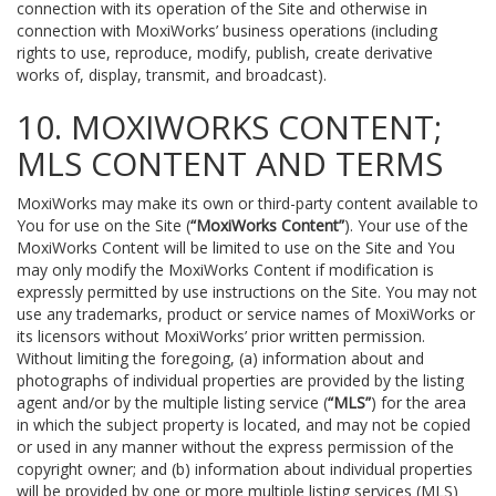
connection with its operation of the Site and otherwise in
connection with MoxiWorks’ business operations (including
rights to use, reproduce, modify, publish, create derivative
works of, display, transmit, and broadcast).
10. MOXIWORKS CONTENT;
MLS CONTENT AND TERMS
MoxiWorks may make its own or third-party content available to
You for use on the Site (
“MoxiWorks Content”
). Your use of the
MoxiWorks Content will be limited to use on the Site and You
may only modify the MoxiWorks Content if modification is
expressly permitted by use instructions on the Site. You may not
use any trademarks, product or service names of MoxiWorks or
its licensors without MoxiWorks’ prior written permission.
Without limiting the foregoing, (a) information about and
photographs of individual properties are provided by the listing
agent and/or by the multiple listing service (
“MLS”
) for the area
in which the subject property is located, and may not be copied
or used in any manner without the express permission of the
copyright owner; and (b) information about individual properties
will be provided by one or more multiple listing services (MLS)