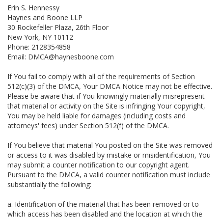
Erin S. Hennessy
Haynes and Boone LLP
30 Rockefeller Plaza, 26th Floor
New York, NY 10112
Phone: 2128354858
Email: DMCA@haynesboone.com
If You fail to comply with all of the requirements of Section
512(c)(3) of the DMCA, Your DMCA Notice may not be effective.
Please be aware that if You knowingly materially misrepresent
that material or activity on the Site is infringing Your copyright,
You may be held liable for damages (including costs and
attorneys' fees) under Section 512(f) of the DMCA.
If You believe that material You posted on the Site was removed
or access to it was disabled by mistake or misidentification, You
may submit a counter notification to our copyright agent.
Pursuant to the DMCA, a valid counter notification must include
substantially the following:
a. Identification of the material that has been removed or to
which access has been disabled and the location at which the