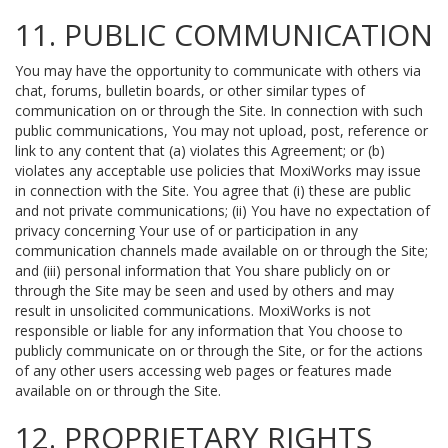
11. PUBLIC COMMUNICATION
You may have the opportunity to communicate with others via
chat, forums, bulletin boards, or other similar types of
communication on or through the Site. In connection with such
public communications, You may not upload, post, reference or
link to any content that (a) violates this Agreement; or (b)
violates any acceptable use policies that MoxiWorks may issue
in connection with the Site. You agree that (i) these are public
and not private communications; (ii) You have no expectation of
privacy concerning Your use of or participation in any
communication channels made available on or through the Site;
and (iii) personal information that You share publicly on or
through the Site may be seen and used by others and may
result in unsolicited communications. MoxiWorks is not
responsible or liable for any information that You choose to
publicly communicate on or through the Site, or for the actions
of any other users accessing web pages or features made
available on or through the Site.
12. PROPRIETARY RIGHTS