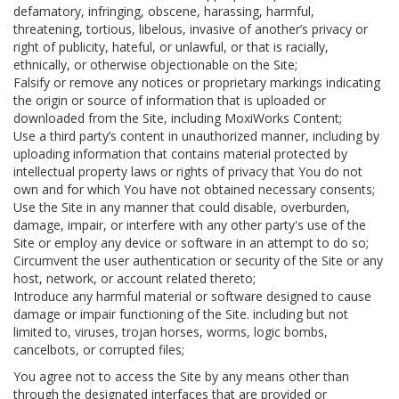
defamatory, infringing, obscene, harassing, harmful,
threatening, tortious, libelous, invasive of another’s privacy or
right of publicity, hateful, or unlawful, or that is racially,
ethnically, or otherwise objectionable on the Site;
Falsify or remove any notices or proprietary markings indicating
the origin or source of information that is uploaded or
downloaded from the Site, including MoxiWorks Content;
Use a third party’s content in unauthorized manner, including by
uploading information that contains material protected by
intellectual property laws or rights of privacy that You do not
own and for which You have not obtained necessary consents;
Use the Site in any manner that could disable, overburden,
damage, impair, or interfere with any other party's use of the
Site or employ any device or software in an attempt to do so;
Circumvent the user authentication or security of the Site or any
host, network, or account related thereto;
Introduce any harmful material or software designed to cause
damage or impair functioning of the Site. including but not
limited to, viruses, trojan horses, worms, logic bombs,
cancelbots, or corrupted files;
You agree not to access the Site by any means other than
through the designated interfaces that are provided or