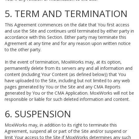
5. TERM AND TERMINATION
This Agreement commences on the date that You first access
and use the Site and continues until terminated by either party in
accordance with this Section. Either party may terminate this
Agreement at any time and for any reason upon written notice
to the other party.
In the event of termination, MoxiWorks may, at its option,
permanently delete from its servers any and all information and
content (including Your Content (as defined below)) that You
have uploaded to the Site, including but not limited to any web
pages generated by You or the Site and any CMA Reports
generated by You or the CMA Application. MoxiWorks will not be
responsible or liable for such deleted information and content.
6. SUSPENSION
MoxiWorks may, in addition to its right to terminate this
Agreement, suspend all or part of the Site and/or suspend or
limit Your access to the Site if MoxiWorks determines any such