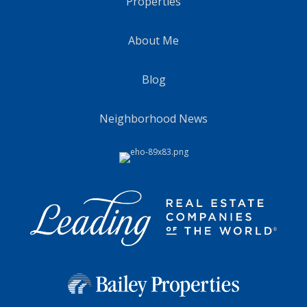
Properties
About Me
Blog
Neighborhood News