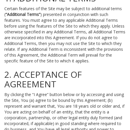
Certain features of the Site may be subject to additional terms
(
“Additional Terms”
) presented in conjunction with such
features. You must agree to any applicable Additional Terms
before using the features of the Site to which they apply. Unless
otherwise specified in any Additional Terms, all Additional Terms
are incorporated into this Agreement. If you do not agree to
Additional Terms, then you may not use the Site to which they
relate. If any Additional Term is inconsistent with the provisions
of this Agreement, the Additional Term will prevail for the
specific feature of the Site to which it applies.
2. ACCEPTANCE OF
AGREEMENT
By clicking the “I Agree” button below or by accessing and using
the Site, You (a) agree to be bound by this Agreement; (b)
represent and warrant that, You are 18 years old or older and, if
You are acting on behalf of an entity, that the entity is a
corporation, partnership, or other legal entity duly formed (and
incorporated, if applicable) in good standing where required to
do business, and You have all legal authority and power to