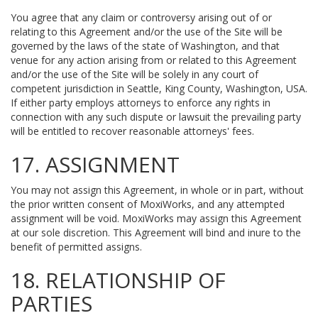
You agree that any claim or controversy arising out of or
relating to this Agreement and/or the use of the Site will be
governed by the laws of the state of Washington, and that
venue for any action arising from or related to this Agreement
and/or the use of the Site will be solely in any court of
competent jurisdiction in Seattle, King County, Washington, USA.
If either party employs attorneys to enforce any rights in
connection with any such dispute or lawsuit the prevailing party
will be entitled to recover reasonable attorneys' fees.
17. ASSIGNMENT
You may not assign this Agreement, in whole or in part, without
the prior written consent of MoxiWorks, and any attempted
assignment will be void. MoxiWorks may assign this Agreement
at our sole discretion. This Agreement will bind and inure to the
benefit of permitted assigns.
18. RELATIONSHIP OF
PARTIES