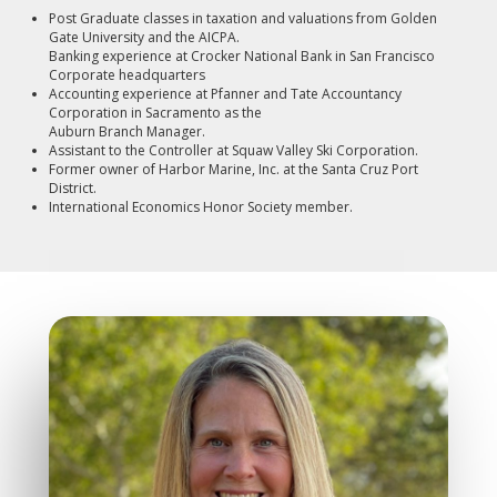
Post Graduate classes in taxation and valuations from Golden
Gate University and the AICPA.
Banking experience at Crocker National Bank in San Francisco
Corporate headquarters
Accounting experience at Pfanner and Tate Accountancy
Corporation in Sacramento as the
Auburn Branch Manager.
Assistant to the Controller at Squaw Valley Ski Corporation.
Former owner of Harbor Marine, Inc. at the Santa Cruz Port
District.
International Economics Honor Society member.