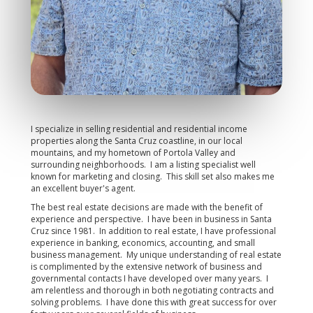
I specialize in selling residential and residential income
properties along the Santa Cruz coastline, in our local
mountains, and my hometown of Portola Valley and
surrounding neighborhoods. I am a listing specialist well
known for marketing and closing. This skill set also makes me
an excellent buyer's agent.
The best real estate decisions are made with the benefit of
experience and perspective. I have been in business in Santa
Cruz since 1981. In addition to real estate, I have professional
experience in banking, economics, accounting, and small
business management. My unique understanding of real estate
is complimented by the extensive network of business and
governmental contacts I have developed over many years. I
am relentless and thorough in both negotiating contracts and
solving problems. I have done this with great success for over