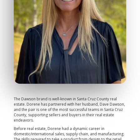
The Dawson brand is well-known in Santa Cruz County real
estate. Dorene has partnered with her husband, Dave Dawson,
and the pair is one of the most successful teams in Santa Cruz
County, supporting sellers and buyers in their real estate
endeavors.
Before real estate, Dorene had a dynamic career in
domestic/international sales, supply chain, and manufacturing.
The skills required to take a product from design to the retail