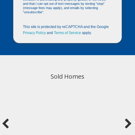
and that I can opt out of text messages by texting “stop”
(message fees may apply), and emails by selecting
“unsubscribe”.
This site is protected by reCAPTCHA and the Google
Privacy Policy
and
Terms of Service
apply.
Sold Homes