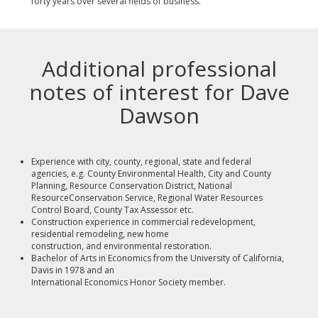
forty years over several fields of business.
Additional professional
notes of interest for Dave
Dawson
Experience with city, county, regional, state and federal
agencies, e.g. County Environmental Health, City and County
Planning, Resource Conservation District, National
ResourceConservation Service, Regional Water Resources
Control Board, County Tax Assessor etc.
Construction experience in commercial redevelopment,
residential remodeling, new home
construction, and environmental restoration.
Bachelor of Arts in Economics from the University of California,
Davis in 1978 and an
International Economics Honor Society member.