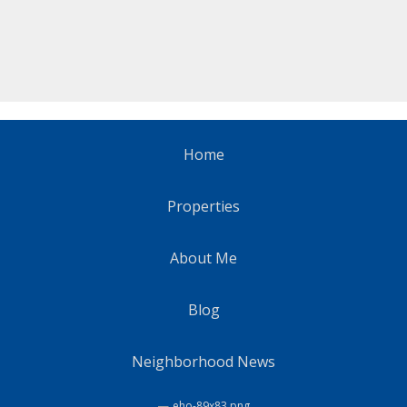
Home
Properties
About Me
Blog
Neighborhood News