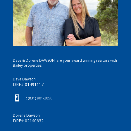
Dave & Dorene DAWSON are your award winning realtors with
Bailey properties
Dave Dawson
DRE# 01491117
(831) 901-2856
: (831) 901-2856
Dorene Dawson
DRE# 02140632