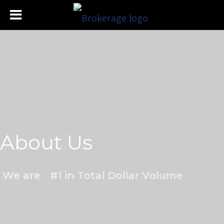
About Us
We are
#1 in Total Dollar Volume