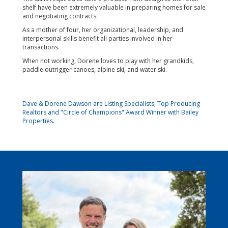
shelf have been extremely valuable in preparing homes for sale
and negotiating contracts.
As a mother of four, her organizational, leadership, and
interpersonal skills benefit all parties involved in her
transactions.
When not working, Dorene loves to play with her grandkids,
paddle outrigger canoes, alpine ski, and water ski.
Dave & Dorene Dawson are Listing Specialists, Top Producing
Realtors and "Circle of Champions" Award Winner with Bailey
Properties.