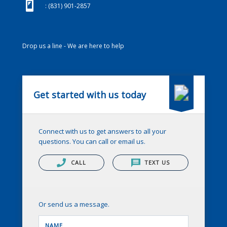
(831) 901-2857
: (831) 901-2857
Drop us a line - We are here to help
Get started with us today
Connect with us to get answers to all your
questions. You can call or email us.
CALL
TEXT US
Or send us a message.
NAME