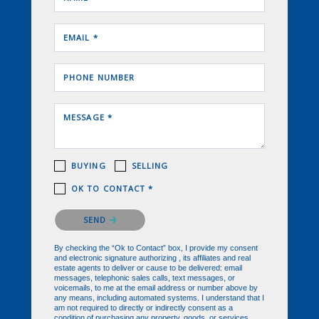
EMAIL *
PHONE NUMBER
MESSAGE *
BUYING
SELLING
OK TO CONTACT *
Please confirm that you are not a robot.
SEND
By checking the “Ok to Contact” box, I provide my consent
and electronic signature authorizing , its affiliates and real
estate agents to deliver or cause to be delivered: email
messages, telephonic sales calls, text messages, or
voicemails, to me at the email address or number above by
any means, including automated systems. I understand that I
am not required to directly or indirectly consent as a
condition of purchasing any property, goods, or services,