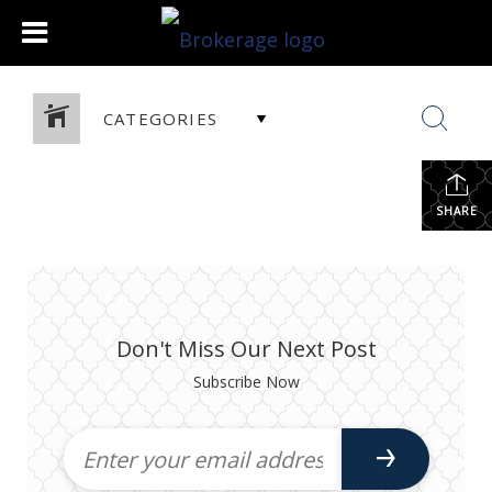
CATEGORIES
SHARE
Don't Miss Our Next Post
Subscribe Now