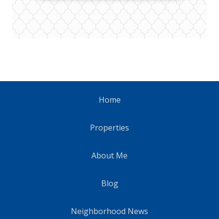
Home
Properties
About Me
Blog
Neighborhood News