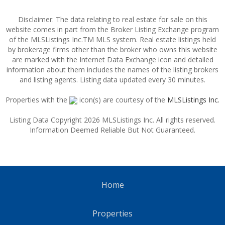
Disclaimer: The data relating to real estate for sale on this
website comes in part from the Broker Listing Exchange program
of the MLSListings Inc.TM MLS system. Real estate listings held
by brokerage firms other than the broker who owns this website
are marked with the Internet Data Exchange icon and detailed
information about them includes the names of the listing brokers
and listing agents. Listing data updated every 30 minutes.
Properties with the
icon(s) are courtesy of the
MLSListings Inc.
Listing Data Copyright 2026 MLSListings Inc. All rights reserved.
Information Deemed Reliable But Not Guaranteed.
Home
Properties