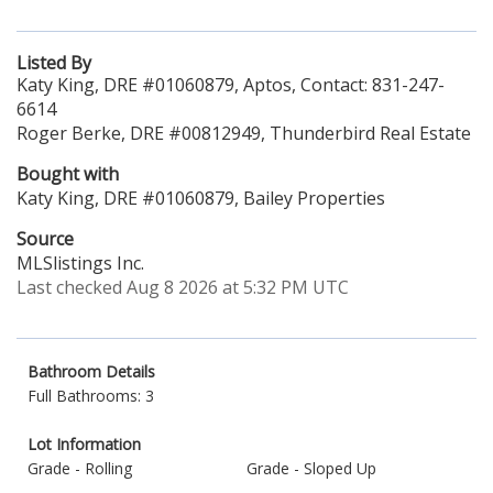
Listed By
Katy King, DRE #01060879, Aptos, Contact: 831-247-
6614
Roger Berke, DRE #00812949, Thunderbird Real Estate
Bought with
Katy King, DRE #01060879, Bailey Properties
Source
MLSlistings Inc.
Last checked Aug 8 2026 at 5:32 PM UTC
Bathroom Details
Full Bathrooms: 3
Lot Information
Grade - Rolling
Grade - Sloped Up