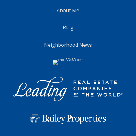
About Me
Blog
Neighborhood News