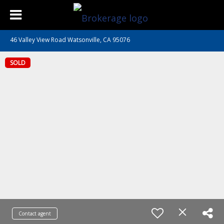
46 Valley View Road Watsonville, CA 95076
SOLD
Contact agent