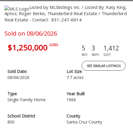
Listed by MLSlistings Inc. / Listed By: Katy King,
Aptos; Roger Berke, Thunderbird Real Estate / Thunderbird
Real Estate - Contact: 831-247-6614
Sold on 08/06/2026
$1,250,000
(USD)
5
3
1,412
BED
BATH
SQFT
SEE SIMILAR LISTINGS
Sold Date:
Lot Size
08/06/2026
7.7 acres
Type
Year Built
Single-Family Home
1966
School District
County
800
Santa Cruz County