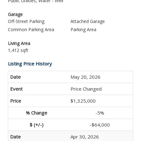
Public Utilities, Water - Well
Garage
Off-Street Parking
Attached Garage
Common Parking Area
Parking Area
Living Area
1,412 sqft
Listing Price History
May 20, 2026
Price Changed
$1,325,000
-5%
-$64,000
Apr 30, 2026