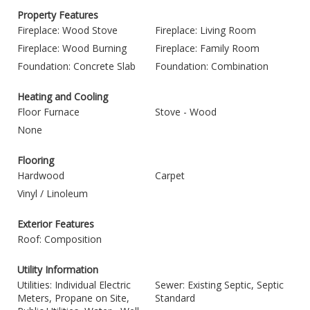
Property Features
Fireplace: Wood Stove
Fireplace: Living Room
Fireplace: Wood Burning
Fireplace: Family Room
Foundation: Concrete Slab
Foundation: Combination
Heating and Cooling
Floor Furnace
Stove - Wood
None
Flooring
Hardwood
Carpet
Vinyl / Linoleum
Exterior Features
Roof: Composition
Utility Information
Utilities: Individual Electric
Sewer: Existing Septic, Septic
Meters, Propane on Site,
Standard