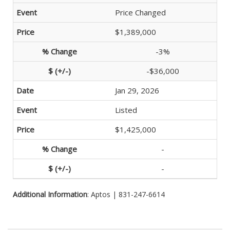
Price Changed
$1,389,000
-3%
-$36,000
Jan 29, 2026
Listed
$1,425,000
-
-
Additional Information
: Aptos | 831-247-6614