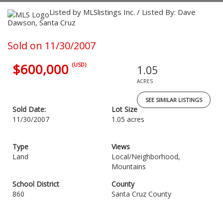
Listed by MLSlistings Inc. / Listed By: Dave
Dawson, Santa Cruz
Sold on 11/30/2007
$600,000
(USD)
1.05
ACRES
SEE SIMILAR LISTINGS
Sold Date:
Lot Size
11/30/2007
1.05 acres
Type
Views
Land
Local/Neighborhood,
Mountains
School District
County
860
Santa Cruz County