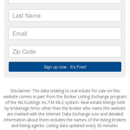
Disclaimer: The data relating to real estate for sale on this
website comes in part from the Broker Listing Exchange program
of the MLSListings Inc.TM MLS system. Real estate listings held
by brokerage firms other than the broker who owns this website
are marked with the Internet Data Exchange icon and detailed
information about them includes the names of the listing brokers
and listing agents. Listing data updated every 30 minutes.