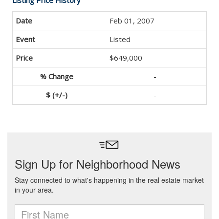
Listing Price History
Feb 01, 2007
Listed
$649,000
-
-