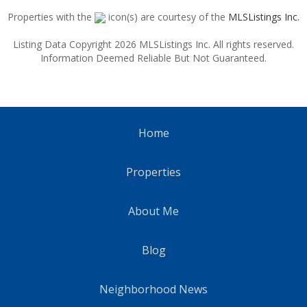
Properties with the
icon(s) are courtesy of the
MLSListings Inc.
Listing Data Copyright 2026 MLSListings Inc. All rights reserved.
Information Deemed Reliable But Not Guaranteed.
Home
Properties
About Me
Blog
Neighborhood News