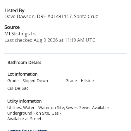
Listed By
Dave Dawson, DRE #01491117, Santa Cruz
Source
MLSlistings Inc.
Last checked Aug 9 2026 at 11:19 AM UTC
Bathroom Details
Lot Information
Grade - Sloped Down
Grade - Hillside
Cul-De-Sac
Utility Information
Utilities: Water - Water on Site,
Sewer: Sewer Available
Underground - on Site, Gas -
Available at Street