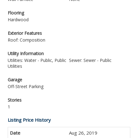
Flooring
Hardwood
Exterior Features
Roof: Composition
Utility Information
Utilities: Water - Public, Public
Sewer: Sewer - Public
Utilities
Garage
Off-Street Parking
Stories
1
Listing Price History
Aug 26, 2019