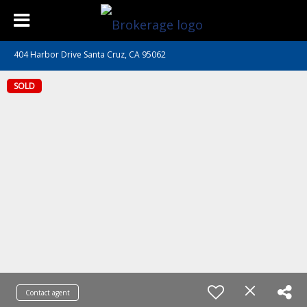
404 Harbor Drive Santa Cruz, CA 95062
SOLD
Contact agent