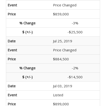
Price Changed
$859,000
-3%
-$25,500
Jul 25, 2019
Price Changed
$884,500
-2%
-$14,500
Jul 03, 2019
Listed
$899,000