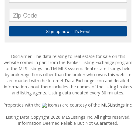
Disclaimer: The data relating to real estate for sale on this
website comes in part from the Broker Listing Exchange program
of the MLSListings Inc.TM MLS system. Real estate listings held
by brokerage firms other than the broker who owns this website
are marked with the Internet Data Exchange icon and detailed
information about them includes the names of the listing brokers
and listing agents. Listing data updated every 30 minutes.
Properties with the
icon(s) are courtesy of the
MLSListings Inc.
Listing Data Copyright 2026 MLSListings Inc. All rights reserved.
Information Deemed Reliable But Not Guaranteed.