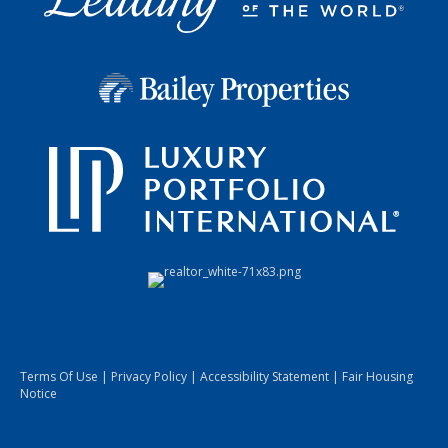
Terms Of Use
|
Privacy Policy
|
Accessibility Statement
|
Fair Housing
Notice