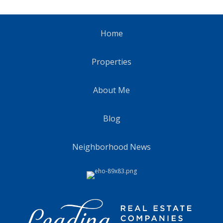
Home
Properties
About Me
Blog
Neighborhood News