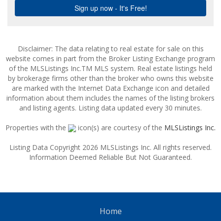
Disclaimer: The data relating to real estate for sale on this
website comes in part from the Broker Listing Exchange program
of the MLSListings Inc.TM MLS system. Real estate listings held
by brokerage firms other than the broker who owns this website
are marked with the Internet Data Exchange icon and detailed
information about them includes the names of the listing brokers
and listing agents. Listing data updated every 30 minutes.
Properties with the
icon(s) are courtesy of the
MLSListings Inc.
Listing Data Copyright 2026 MLSListings Inc. All rights reserved.
Information Deemed Reliable But Not Guaranteed.
Home