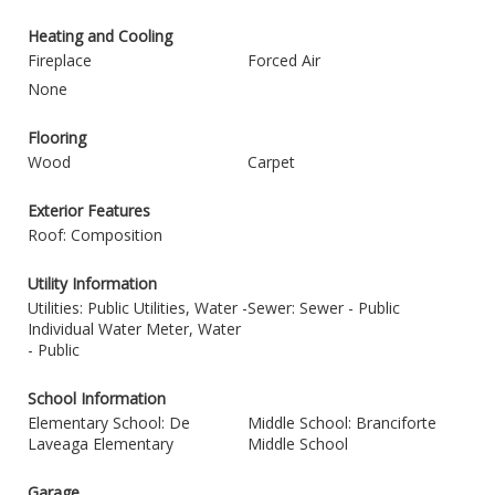
Heating and Cooling
Fireplace
Forced Air
None
Flooring
Wood
Carpet
Exterior Features
Roof: Composition
Utility Information
Utilities: Public Utilities, Water -
Sewer: Sewer - Public
Individual Water Meter, Water
- Public
School Information
Elementary School: De
Middle School: Branciforte
Laveaga Elementary
Middle School
Garage