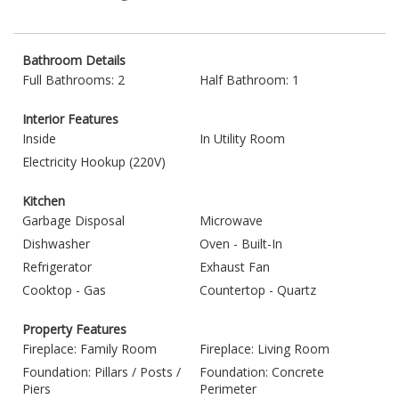
Bathroom Details
Full Bathrooms: 2
Half Bathroom: 1
Interior Features
Inside
In Utility Room
Electricity Hookup (220V)
Kitchen
Garbage Disposal
Microwave
Dishwasher
Oven - Built-In
Refrigerator
Exhaust Fan
Cooktop - Gas
Countertop - Quartz
Property Features
Fireplace: Family Room
Fireplace: Living Room
Foundation: Pillars / Posts /
Foundation: Concrete
Piers
Perimeter