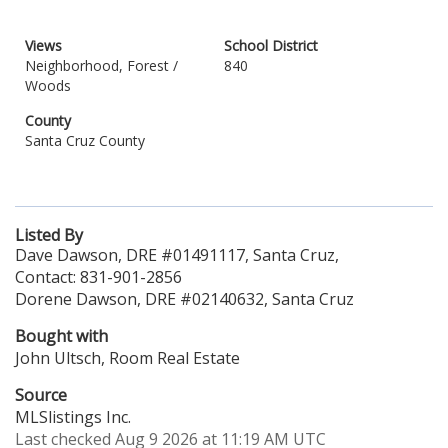
Views
School District
Neighborhood, Forest /
840
Woods
County
Santa Cruz County
Listed By
Dave Dawson, DRE #01491117, Santa Cruz,
Contact: 831-901-2856
Dorene Dawson, DRE #02140632, Santa Cruz
Bought with
John Ultsch, Room Real Estate
Source
MLSlistings Inc.
Last checked Aug 9 2026 at 11:19 AM UTC