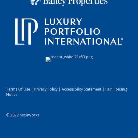
Terms Of Use
|
Privacy Policy
|
Accessibility Statement
|
Fair Housing
Notice
© 2022 MoxiWorks