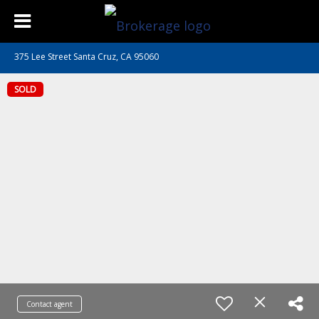
375 Lee Street Santa Cruz, CA 95060
SOLD
Contact agent