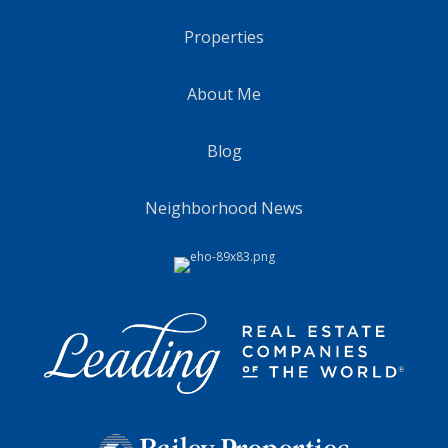
Properties
About Me
Blog
Neighborhood News