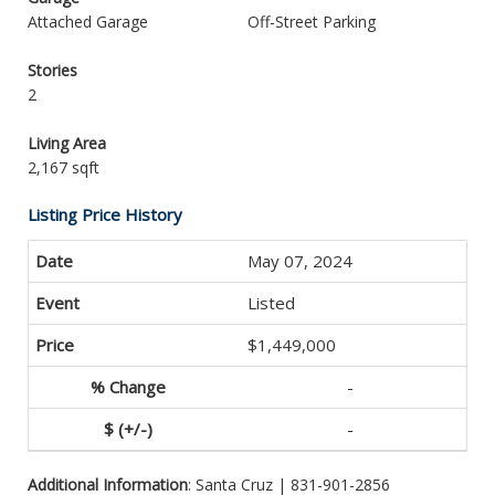
Attached Garage
Off-Street Parking
Stories
2
Living Area
2,167 sqft
Listing Price History
May 07, 2024
Listed
$1,449,000
-
-
Additional Information
: Santa Cruz | 831-901-2856