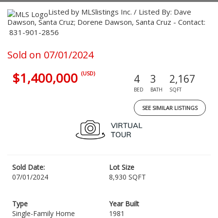
Listed by MLSlistings Inc. / Listed By: Dave
Dawson, Santa Cruz; Dorene Dawson, Santa Cruz - Contact:
831-901-2856
Sold on 07/01/2024
$1,400,000
(USD)
4
3
2,167
BED
BATH
SQFT
SEE SIMILAR LISTINGS
Sold Date:
Lot Size
07/01/2024
8,930 SQFT
Type
Year Built
Single-Family Home
1981