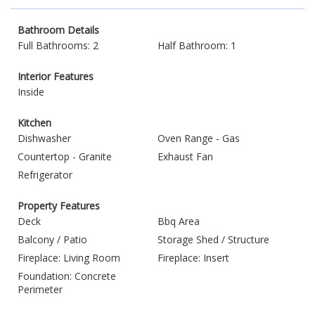
Bathroom Details
Full Bathrooms: 2
Half Bathroom: 1
Interior Features
Inside
Kitchen
Dishwasher
Oven Range - Gas
Countertop - Granite
Exhaust Fan
Refrigerator
Property Features
Deck
Bbq Area
Balcony / Patio
Storage Shed / Structure
Fireplace: Living Room
Fireplace: Insert
Foundation: Concrete
Perimeter