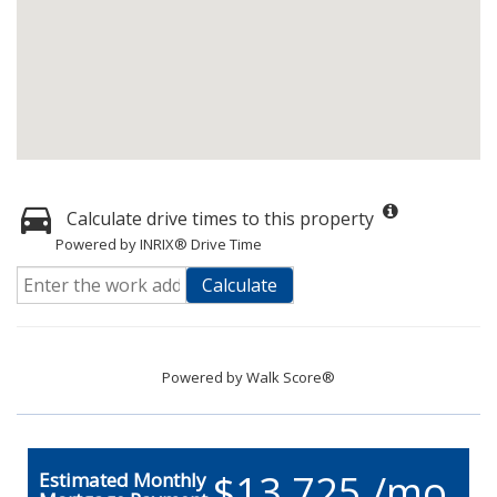
Calculate drive times to this property
Powered by INRIX® Drive Time
Calculate
Powered by
Walk Score®
$13,725 /mo.
Estimated Monthly