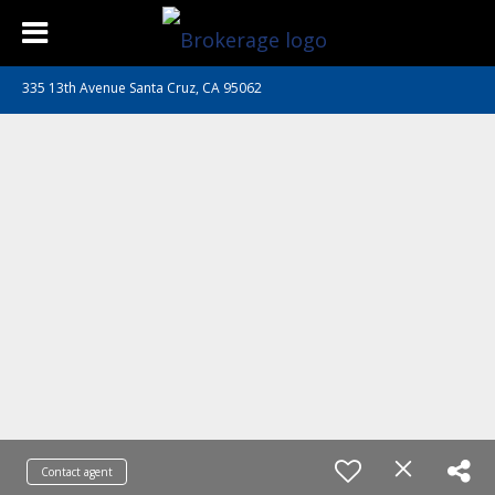
335 13th Avenue Santa Cruz, CA 95062
Contact agent