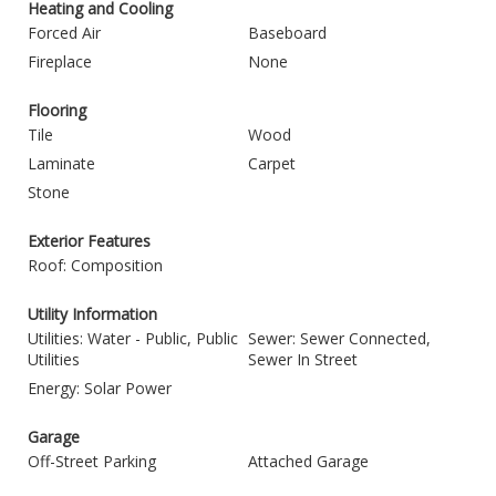
Heating and Cooling
Forced Air
Baseboard
Fireplace
None
Flooring
Tile
Wood
Laminate
Carpet
Stone
Exterior Features
Roof: Composition
Utility Information
Utilities: Water - Public, Public
Sewer: Sewer Connected,
Utilities
Sewer In Street
Energy: Solar Power
Garage
Off-Street Parking
Attached Garage