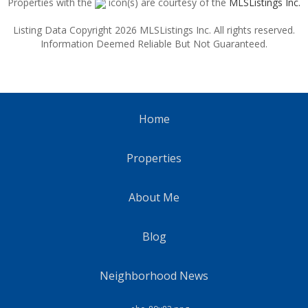
Properties with the
icon(s) are courtesy of the
MLSListings Inc.
Listing Data Copyright 2026 MLSListings Inc. All rights reserved.
Information Deemed Reliable But Not Guaranteed.
Home
Properties
About Me
Blog
Neighborhood News