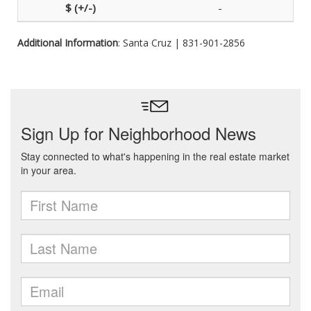
-
Additional Information
: Santa Cruz | 831-901-2856