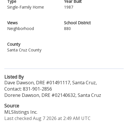
Type
Year Built
Single-Family Home
1987
Views
School District
Neighborhood
880
County
Santa Cruz County
Listed By
Dave Dawson, DRE #01491117, Santa Cruz,
Contact: 831-901-2856
Dorene Dawson, DRE #02140632, Santa Cruz
Source
MLSlistings Inc.
Last checked Aug 7 2026 at 2:49 AM UTC