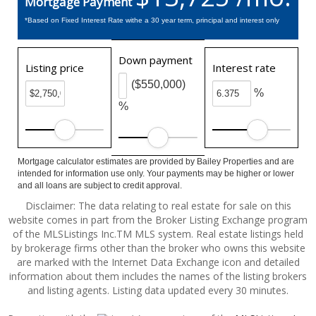
Mortgage Payment
*Based on Fixed Interest Rate withe a 30 year term, principal and interest only
Down payment
Listing price
Interest rate
($550,000)
%
%
Mortgage calculator estimates are provided by Bailey Properties and are
intended for information use only. Your payments may be higher or lower
and all loans are subject to credit approval.
Disclaimer: The data relating to real estate for sale on this
website comes in part from the Broker Listing Exchange program
of the MLSListings Inc.TM MLS system. Real estate listings held
by brokerage firms other than the broker who owns this website
are marked with the Internet Data Exchange icon and detailed
information about them includes the names of the listing brokers
and listing agents. Listing data updated every 30 minutes.