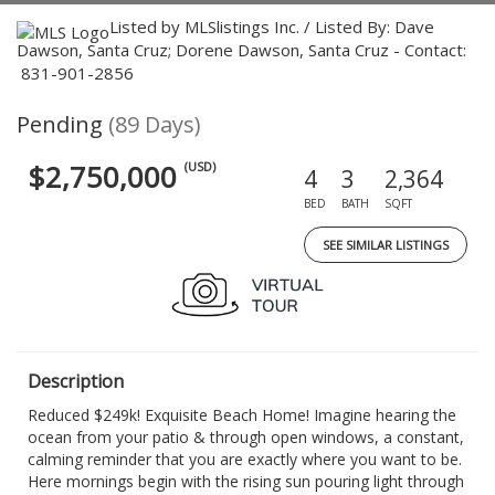
Listed by MLSlistings Inc. / Listed By: Dave
Dawson, Santa Cruz; Dorene Dawson, Santa Cruz - Contact:
831-901-2856
Pending
(89 Days)
$2,750,000
(USD)
4
3
2,364
BED
BATH
SQFT
SEE SIMILAR LISTINGS
Description
Reduced $249k! Exquisite Beach Home! Imagine hearing the
ocean from your patio & through open windows, a constant,
calming reminder that you are exactly where you want to be.
Here mornings begin with the rising sun pouring light through