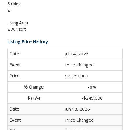
Stories
2
Living Area
2,364 sqft
Listing Price History
Jul 14, 2026
Price Changed
$2,750,000
-8%
-$249,000
Jun 18, 2026
Price Changed