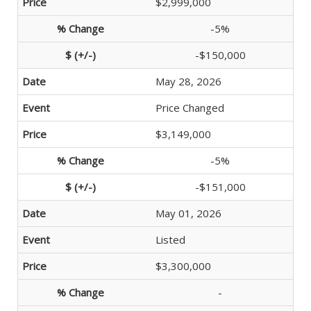
$2,999,000
-5%
-$150,000
May 28, 2026
Price Changed
$3,149,000
-5%
-$151,000
May 01, 2026
Listed
$3,300,000
-