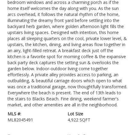
bedroom windows and across a charming porch as if the
home itself welcomes the day along with you. As the sun
arcs overhead, it follows the natural rhythm of the home,
illuminating the dreamy front yard before settling into the
backyard herb garden, where golden afternoon light fills the
upstairs living spaces. Designed with intention, this home
places all sleeping quarters on the cool, private lower level, &
upstairs, the kitchen, dining, and living areas flow together in
an airy, light-filled retreat. A breakfast deck just off the
kitchen is a favorite spot for morning coffee & the expansive
back party deck captures the setting sun & overlooks the
garden below. Indoor-outdoor living come together
effortlessly. A private alley provides access to parking, an
outbuilding, & beautiful carriage doors which open to what
was once a traditional garage, now thoughtfully transformed.
Everywhere the beach is present. The end of 13th leads to
the stairs to Blacks Beach. Fine dining, weekend farmer's
market, and other amenities are all in the neighborhood.
MLS #:
Lot Size
ML82045491
4,922 SQFT