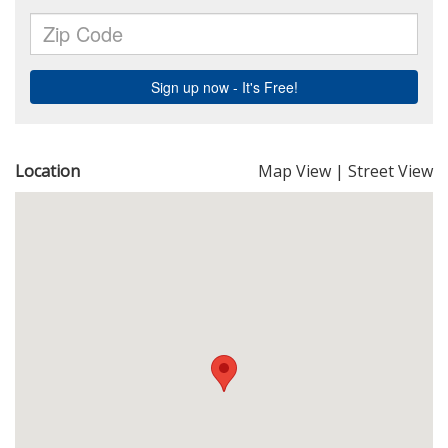
Location
Map View
|
Street View