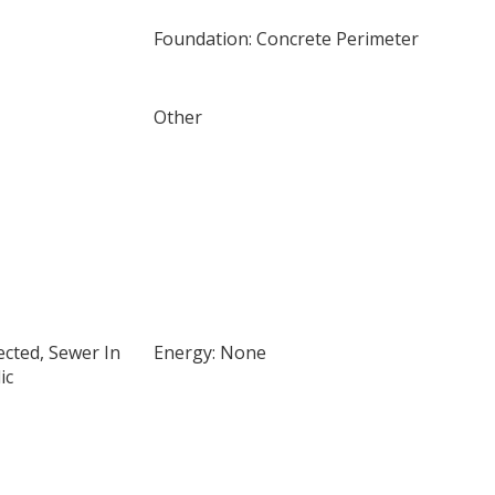
Foundation: Concrete Perimeter
Other
cted, Sewer In
Energy: None
ic