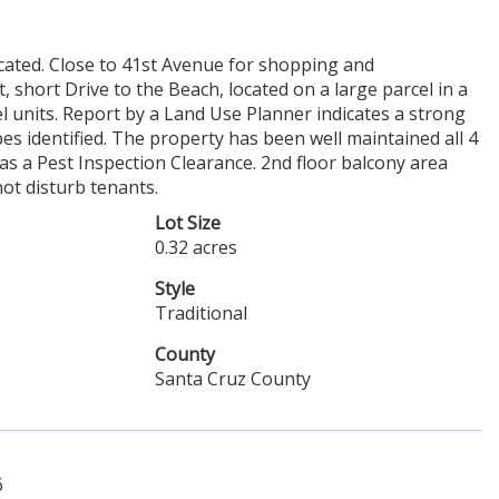
located. Close to 41st Avenue for shopping and
short Drive to the Beach, located on a large parcel in a
l units. Report by a Land Use Planner indicates a strong
es identified. The property has been well maintained all 4
 a Pest Inspection Clearance. 2nd floor balcony area
ot disturb tenants.
Lot Size
0.32 acres
Style
Traditional
County
Santa Cruz County
6