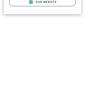
OUR WEBSITE