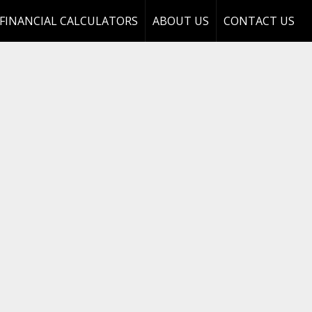
FINANCIAL CALCULATORS
ABOUT US
CONTACT US