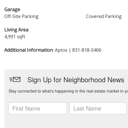
Garage
Off-Site Parking
Covered Parking
Living Area
4,991 sqft
Additional Information
: Aptos | 831-818-0406