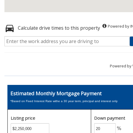
Powered by I
Calculate drive times to this property
Powered by
Estimated Monthly Mortgage Payment
*Based on Fixed Interest Rate withe a 30 year term, principal and interest only
Listing price
Down payment
%