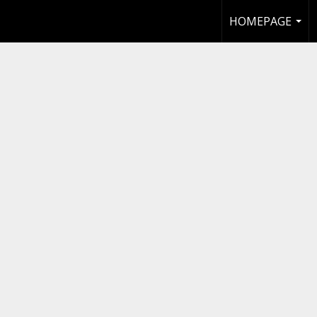
HOMEPAGE
...