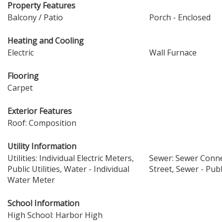
Property Features
Balcony / Patio
Porch - Enclosed
Heating and Cooling
Electric
Wall Furnace
Flooring
Carpet
Exterior Features
Roof: Composition
Utility Information
Utilities: Individual Electric Meters,
Sewer: Sewer Conne
Public Utilities, Water - Individual
Street, Sewer - Publ
Water Meter
School Information
High School: Harbor High