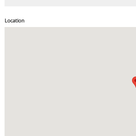
Location