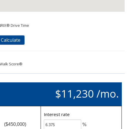
NRIX® Drive Time
Calculate
Walk Score®
$11,230 /mo.
Interest rate
($450,000)
%