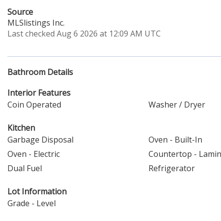
Source
MLSlistings Inc.
Last checked Aug 6 2026 at 12:09 AM UTC
Bathroom Details
Interior Features
Coin Operated
Washer / Dryer
Kitchen
Garbage Disposal
Oven - Built-In
Oven - Electric
Countertop - Lami
Dual Fuel
Refrigerator
Lot Information
Grade - Level