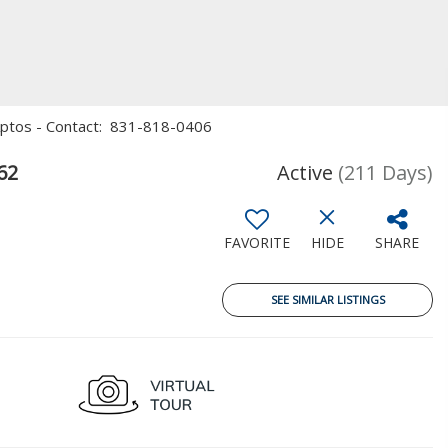
, Aptos - Contact: 831-818-0406
62
Active
(211 Days)
FAVORITE
HIDE
SHARE
SEE SIMILAR LISTINGS