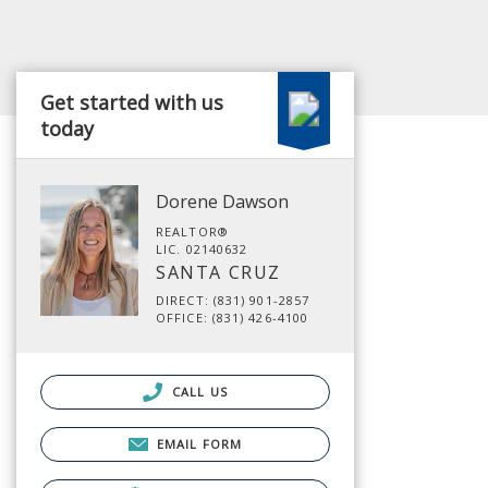
Get started with us
today
Dorene Dawson
REALTOR®
LIC. 02140632
SANTA CRUZ
DIRECT: (831) 901-2857
OFFICE: (831) 426-4100
CALL US
EMAIL FORM