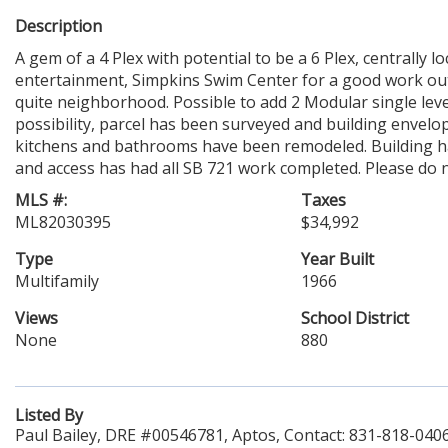
Description
A gem of a 4 Plex with potential to be a 6 Plex, centrally 
entertainment, Simpkins Swim Center for a good work out, 
quite neighborhood. Possible to add 2 Modular single leve
possibility, parcel has been surveyed and building envelop
kitchens and bathrooms have been remodeled. Building has
and access has had all SB 721 work completed. Please do n
MLS #:
Taxes
ML82030395
$34,992
Type
Year Built
Multifamily
1966
Views
School District
None
880
Listed By
Paul Bailey, DRE #00546781, Aptos, Contact: 831-818-040