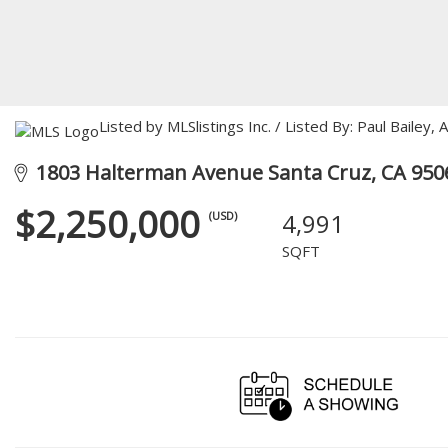
Listed by MLSlistings Inc. / Listed By: Paul Bailey
1803 Halterman Avenue Santa Cruz, CA 950
$2,250,000
4,991
(USD)
SQFT