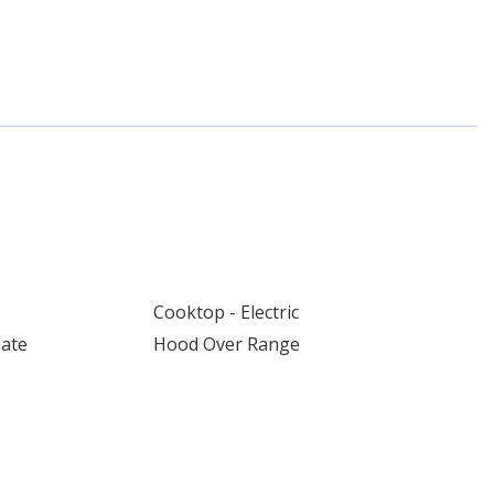
Cooktop - Electric
nate
Hood Over Range