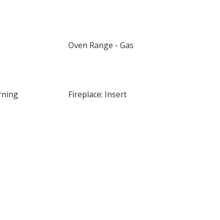
Oven Range - Gas
rning
Fireplace: Insert