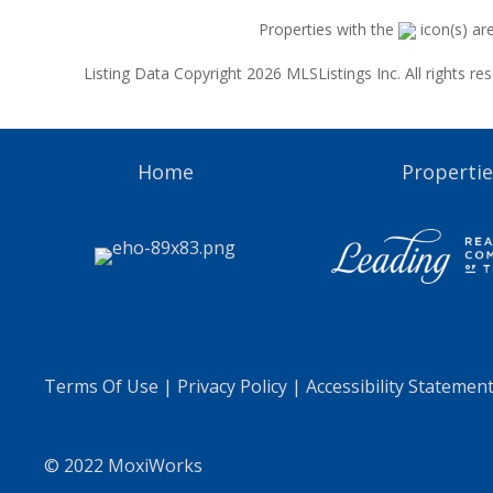
Properties with the
icon(s) ar
Listing Data Copyright 2026 MLSListings Inc. All rights 
Home
Propertie
Terms Of Use
|
Privacy Policy
|
Accessibility Statemen
© 2022 MoxiWorks