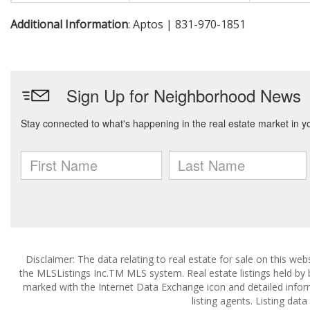
Additional Information
: Aptos | 831-970-1851
Disclaimer: The data relating to real estate for sale on this w
the MLSListings Inc.TM MLS system. Real estate listings held by
marked with the Internet Data Exchange icon and detailed infor
listing agents. Listing dat