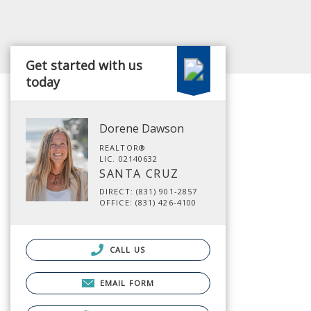
Get started with us
today
Dorene Dawson
REALTOR®
LIC. 02140632
SANTA CRUZ
DIRECT: (831) 901-2857
OFFICE: (831) 426-4100
CALL US
EMAIL FORM