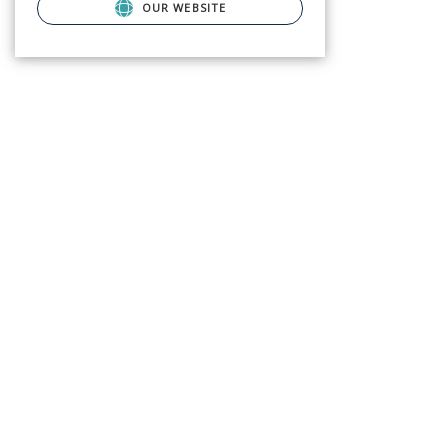
OUR WEBSITE