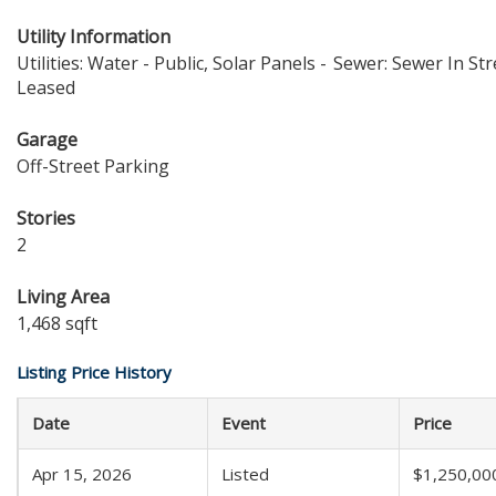
Utility Information
Utilities: Water - Public, Solar Panels -
Sewer: Sewer In Str
Leased
Garage
Off-Street Parking
Stories
2
Living Area
1,468 sqft
Listing Price History
Date
Event
Price
Apr 15, 2026
Listed
$1,250,00