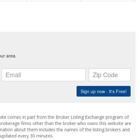
ebsite comes in part from the Broker Listing Exchange program of
 brokerage firms other than the broker who owns this website are
mation about them includes the names of the listing brokers and
a updated every 30 minutes.