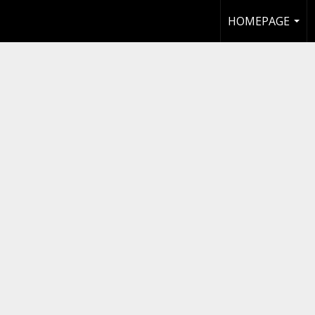
HOMEPAGE
...