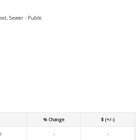
eet, Sewer - Public
% Change
$ (+/-)
0
-
-