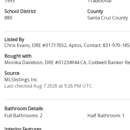
1993
Traditional
School District
County
880
Santa Cruz County
Listed By
Chris Evans, DRE #01717052, Aptos, Contact: 831-970-18
Bought with
Monika Davidson, DRE #01234944 CA, Coldwell Banker Re
Source
MLSlistings Inc.
Last checked Aug 7 2026 at 9:26 PM UTC
Bathroom Details
Full Bathrooms: 2
Half Bathroom: 1
Interior Features