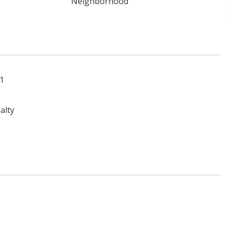
Neighborhood
51
alty