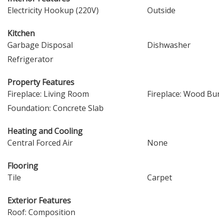
Electricity Hookup (220V)
Outside
Kitchen
Garbage Disposal
Dishwasher
Refrigerator
Property Features
Fireplace: Living Room
Fireplace: Wood Bu
Foundation: Concrete Slab
Heating and Cooling
Central Forced Air
None
Flooring
Tile
Carpet
Exterior Features
Roof: Composition