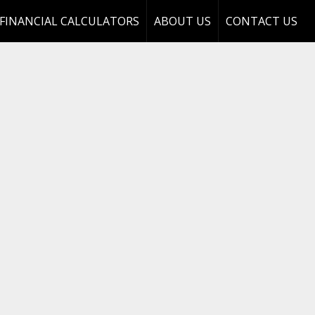
FINANCIAL CALCULATORS
ABOUT US
CONTACT US