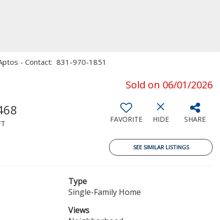
s, Aptos - Contact: 831-970-1851
Sold on 06/01/2026
468
FAVORITE
HIDE
SHARE
FT
SEE SIMILAR LISTINGS
Type
Single-Family Home
Views