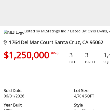
Listed by MLSlistings Inc. / Listed By: Chris Evan
1764 Del Mar Court Santa Cruz, CA 95062
$1,250,000
3
3
1,
(USD)
BED
BATH
SQ
Sold Date:
Lot Size
06/01/2026
4,704 SQFT
Year Built
Style