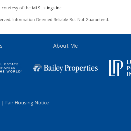
e courtesy of the
MLSListings Inc.
reserved. Information Deemed Reliable But Not Guaranteed.
s
About Me
t
|
Fair Housing Notice