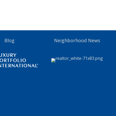
Blog
Neighborhood News