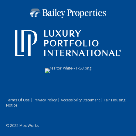
Terms Of Use
|
Privacy Policy
|
Accessibility Statement
|
Fair Housing
Notice
© 2022 MoxiWorks