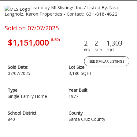
Listed by MLSlistings Inc. / Listed By: Neal
Langholz, Karon Properties - Contact: 831-818-4822
Sold on 07/07/2025
$1,151,000
(USD)
2
2
1,303
BED
BATH
SQFT
SEE SIMILAR LISTINGS
Sold Date:
Lot Size
07/07/2025
3,180 SQFT
Type
Year Built
Single-Family Home
1977
School District
County
840
Santa Cruz County