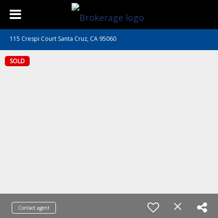
115 Crespi Court Santa Cruz, CA 95060
SOLD
Contact agent