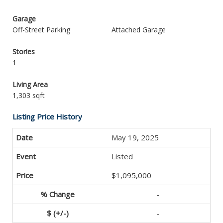
Garage
Off-Street Parking
Attached Garage
Stories
1
Living Area
1,303 sqft
Listing Price History
May 19, 2025
Listed
$1,095,000
-
-