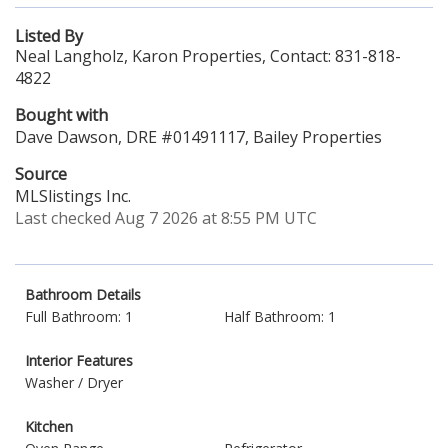
Listed By
Neal Langholz, Karon Properties, Contact: 831-818-
4822
Bought with
Dave Dawson, DRE #01491117, Bailey Properties
Source
MLSlistings Inc.
Last checked Aug 7 2026 at 8:55 PM UTC
Bathroom Details
Full Bathroom: 1
Half Bathroom: 1
Interior Features
Washer / Dryer
Kitchen