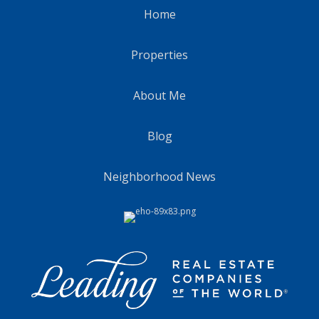
Home
Properties
About Me
Blog
Neighborhood News