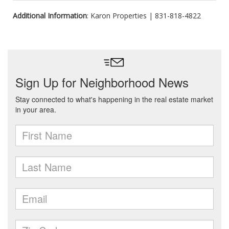
Additional Information
: Karon Properties | 831-818-4822