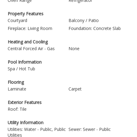
Oven Range
Refrigerator
Property Features
Courtyard
Balcony / Patio
Fireplace: Living Room
Foundation: Concrete Slab
Heating and Cooling
Central Forced Air - Gas
None
Pool Information
Spa / Hot Tub
Flooring
Laminate
Carpet
Exterior Features
Roof: Tile
Utility Information
Utilities: Water - Public, Public
Sewer: Sewer - Public
Utilities