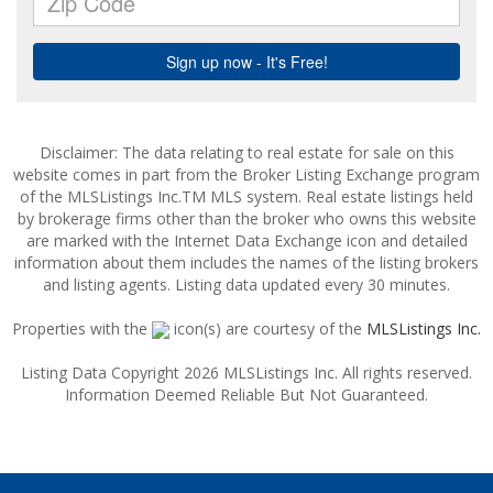
Disclaimer: The data relating to real estate for sale on this
website comes in part from the Broker Listing Exchange program
of the MLSListings Inc.TM MLS system. Real estate listings held
by brokerage firms other than the broker who owns this website
are marked with the Internet Data Exchange icon and detailed
information about them includes the names of the listing brokers
and listing agents. Listing data updated every 30 minutes.
Properties with the
icon(s) are courtesy of the
MLSListings Inc.
Listing Data Copyright 2026 MLSListings Inc. All rights reserved.
Information Deemed Reliable But Not Guaranteed.