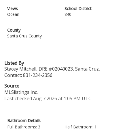
Views
School District
Ocean
840
County
Santa Cruz County
Listed By
Stacey Mitchell, DRE #02040023, Santa Cruz,
Contact: 831-234-2356
Source
MLSlistings Inc.
Last checked Aug 7 2026 at 1:05 PM UTC
Bathroom Details
Full Bathrooms: 3
Half Bathroom: 1