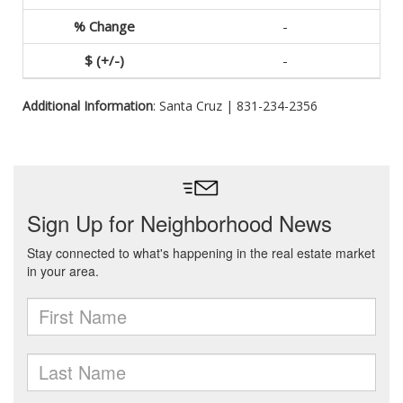
-
-
Additional Information
: Santa Cruz | 831-234-2356