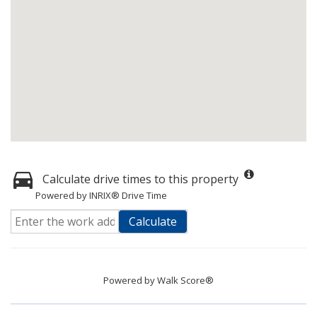
Calculate drive times to this property
Powered by INRIX® Drive Time
Calculate
Powered by
Walk Score®