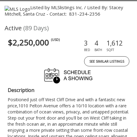
Listed by MLSlistings Inc. / Listed By: Stacey
Mitchell, Santa Cruz - Contact: 831-234-2356
Active
(89 Days)
$2,250,000
(USD)
3
4
1,612
BED
BATH
SQFT
SEE SIMILAR LISTINGS
Description
Positioned just off West Cliff Drive and with a fantastic new
price,1010 Pelton Avenue offers a 10/10 location with a rare
combination of ocean views, privacy, and untapped potential.
Step out your front door and you'll be on West Cliff taking in
the fresh ocean air, in an approximate minute while still
enjoying a more private setting than some front-row coastal
locations. Inside and upstairs the open ceiling soars allowing