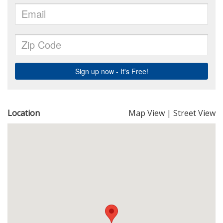
Location
Map View
|
Street View