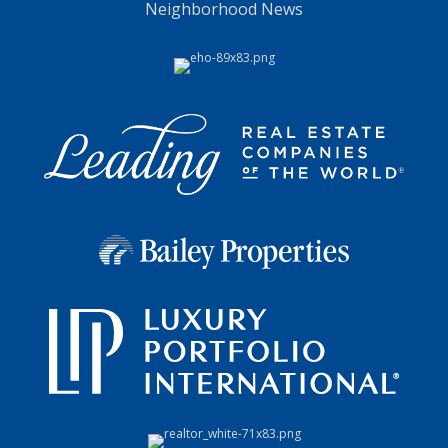
Neighborhood News