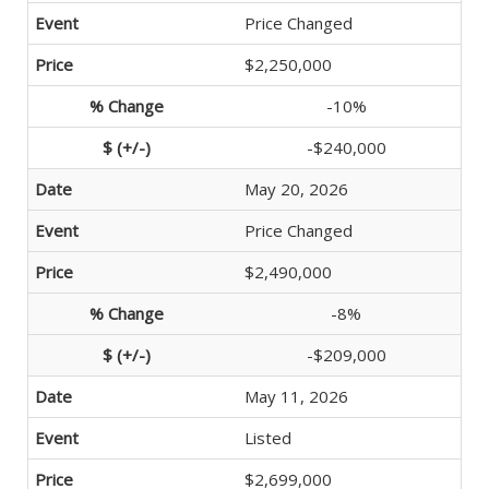
Price Changed
$2,250,000
-10%
-$240,000
May 20, 2026
Price Changed
$2,490,000
-8%
-$209,000
May 11, 2026
Listed
$2,699,000