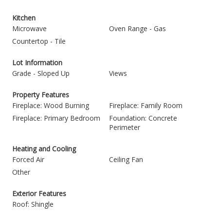
Kitchen
Microwave
Oven Range - Gas
Countertop - Tile
Lot Information
Grade - Sloped Up
Views
Property Features
Fireplace: Wood Burning
Fireplace: Family Room
Fireplace: Primary Bedroom
Foundation: Concrete
Perimeter
Heating and Cooling
Forced Air
Ceiling Fan
Other
Exterior Features
Roof: Shingle