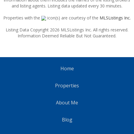
and listing agents. Listing data updated every 30 minutes.
Properties with the
icon(s) are courtesy of the
MLSListings Inc.
Listing Data Copyright 2026 MLSListings Inc. All rights reserved.
Information Deemed Reliable But Not Guaranteed.
Home
Properties
About Me
Blog