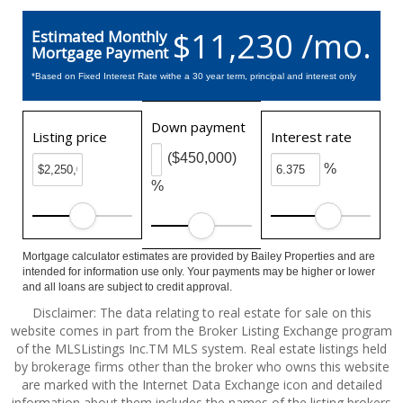
$11,230 /mo.
Estimated Monthly
Mortgage Payment
*Based on Fixed Interest Rate withe a 30 year term, principal and interest only
Down payment
Listing price
Interest rate
($450,000)
%
%
Mortgage calculator estimates are provided by Bailey Properties and are
intended for information use only. Your payments may be higher or lower
and all loans are subject to credit approval.
Disclaimer: The data relating to real estate for sale on this
website comes in part from the Broker Listing Exchange program
of the MLSListings Inc.TM MLS system. Real estate listings held
by brokerage firms other than the broker who owns this website
are marked with the Internet Data Exchange icon and detailed
information about them includes the names of the listing brokers