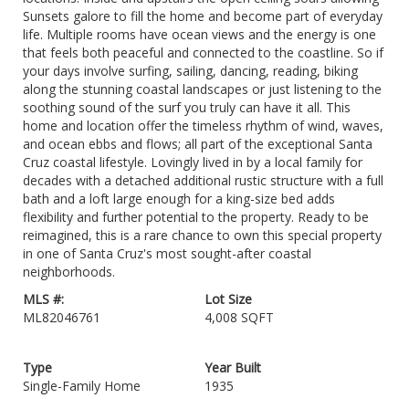
Sunsets galore to fill the home and become part of everyday
life. Multiple rooms have ocean views and the energy is one
that feels both peaceful and connected to the coastline. So if
your days involve surfing, sailing, dancing, reading, biking
along the stunning coastal landscapes or just listening to the
soothing sound of the surf you truly can have it all. This
home and location offer the timeless rhythm of wind, waves,
and ocean ebbs and flows; all part of the exceptional Santa
Cruz coastal lifestyle. Lovingly lived in by a local family for
decades with a detached additional rustic structure with a full
bath and a loft large enough for a king-size bed adds
flexibility and further potential to the property. Ready to be
reimagined, this is a rare chance to own this special property
in one of Santa Cruz's most sought-after coastal
neighborhoods.
MLS #:
Lot Size
ML82046761
4,008 SQFT
Type
Year Built
Single-Family Home
1935