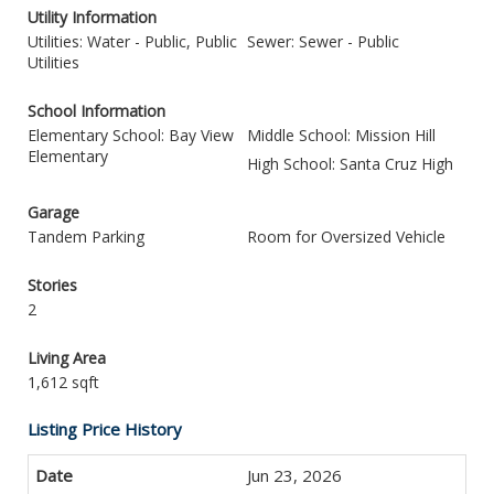
Utility Information
Utilities: Water - Public, Public
Sewer: Sewer - Public
Utilities
School Information
Elementary School: Bay View
Middle School: Mission Hill
Elementary
High School: Santa Cruz High
Garage
Tandem Parking
Room for Oversized Vehicle
Stories
2
Living Area
1,612 sqft
Listing Price History
Jun 23, 2026