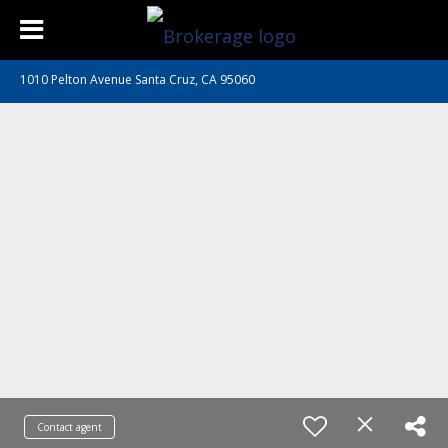
1010 Pelton Avenue Santa Cruz, CA 95060
Contact agent