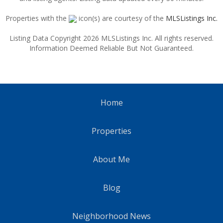
Properties with the
icon(s) are courtesy of the
MLSListings Inc.
Listing Data Copyright 2026 MLSListings Inc. All rights reserved.
Information Deemed Reliable But Not Guaranteed.
Home
Properties
About Me
Blog
Neighborhood News