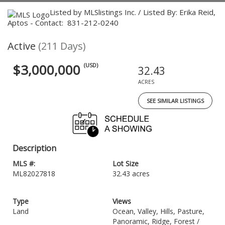
Listed by MLSlistings Inc. / Listed By: Erika Reid,
Aptos - Contact: 831-212-0240
Active
(211 Days)
$3,000,000
(USD)
32.43
ACRES
SEE SIMILAR LISTINGS
Description
MLS #:
Lot Size
ML82027818
32.43 acres
Type
Views
Land
Ocean, Valley, Hills, Pasture,
Panoramic, Ridge, Forest /