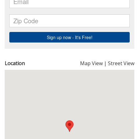
Location
Map View
|
Street View