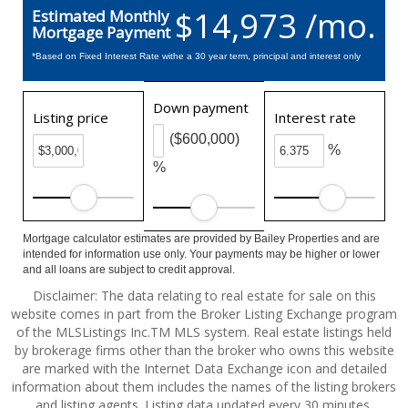
$14,973 /mo.
Estimated Monthly
Mortgage Payment
*Based on Fixed Interest Rate withe a 30 year term, principal and interest only
Down payment
Listing price
Interest rate
($600,000)
%
%
Mortgage calculator estimates are provided by Bailey Properties and are
intended for information use only. Your payments may be higher or lower
and all loans are subject to credit approval.
Disclaimer: The data relating to real estate for sale on this
website comes in part from the Broker Listing Exchange program
of the MLSListings Inc.TM MLS system. Real estate listings held
by brokerage firms other than the broker who owns this website
are marked with the Internet Data Exchange icon and detailed
information about them includes the names of the listing brokers
and listing agents. Listing data updated every 30 minutes.