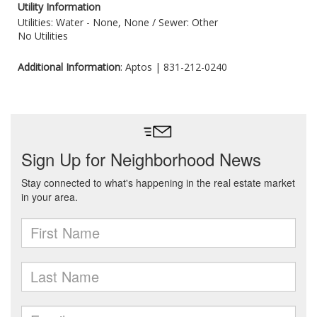
Utility Information
Utilities: Water - None, None /
Sewer: Other
No Utilities
Additional Information
: Aptos | 831-212-0240