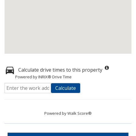
Calculate drive times to this property
Powered by INRIX® Drive Time
Calculate
Powered by
Walk Score®