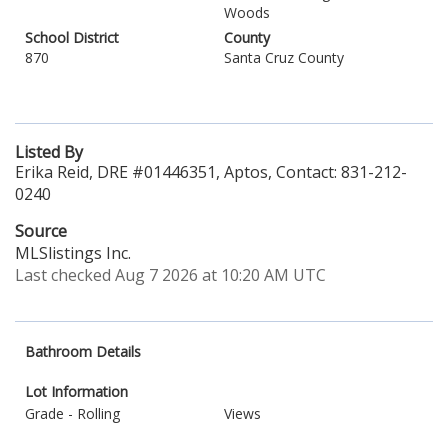
Woods
School District
County
870
Santa Cruz County
Listed By
Erika Reid, DRE #01446351, Aptos, Contact: 831-212-
0240
Source
MLSlistings Inc.
Last checked Aug 7 2026 at 10:20 AM UTC
Bathroom Details
Lot Information
Grade - Rolling
Views