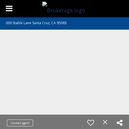
000 Stable Lane Santa Cruz, CA 95065
Contact agent