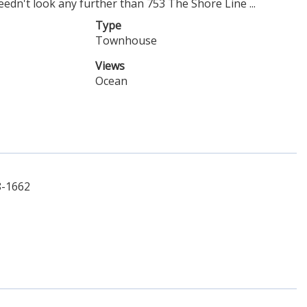
dn't look any further than 753 The Shore Line ...
Type
Townhouse
Views
Ocean
8-1662