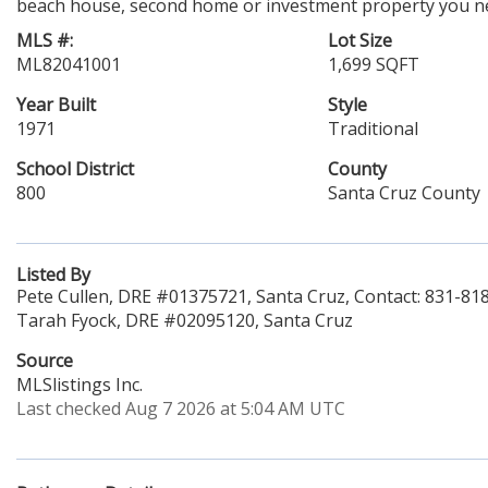
beach house, second home or investment property you nee
MLS #:
Lot Size
ML82041001
1,699 SQFT
Year Built
Style
1971
Traditional
School District
County
800
Santa Cruz County
Listed By
Pete Cullen, DRE #01375721, Santa Cruz, Contact: 831-81
Tarah Fyock, DRE #02095120, Santa Cruz
Source
MLSlistings Inc.
Last checked Aug 7 2026 at 5:04 AM UTC