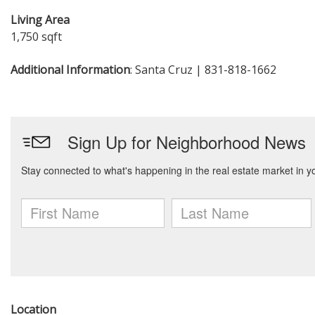
Living Area
1,750 sqft
Additional Information
: Santa Cruz | 831-818-1662
Location