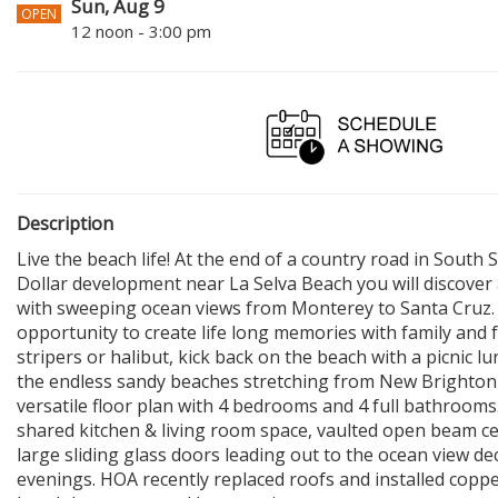
Sun, Aug 9
OPEN
12 noon - 3:00 pm
Description
Live the beach life! At the end of a country road in Sout
Dollar development near La Selva Beach you will discove
with sweeping ocean views from Monterey to Santa Cruz. 
opportunity to create life long memories with family and fr
stripers or halibut, kick back on the beach with a picnic l
the endless sandy beaches stretching from New Brighton 
versatile floor plan with 4 bedrooms and 4 full bathrooms
shared kitchen & living room space, vaulted open beam ceil
large sliding glass doors leading out to the ocean view dec
evenings. HOA recently replaced roofs and installed copp