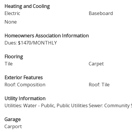
Heating and Cooling
Electric
Baseboard
None
Homeowners Association Information
Dues: $1470/MONTHLY
Flooring
Tile
Carpet
Exterior Features
Roof: Composition
Roof: Tile
Utility Information
Utilities: Water - Public, Public Utilities
Sewer: Community S
Garage
Carport