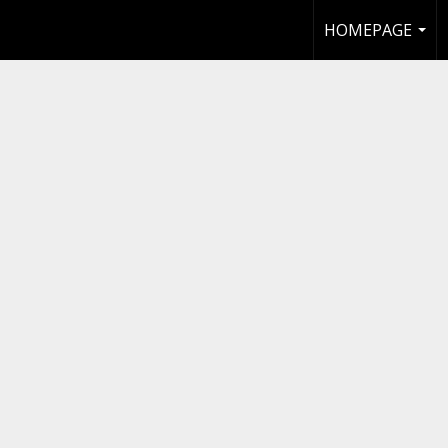
HOMEPAGE
...