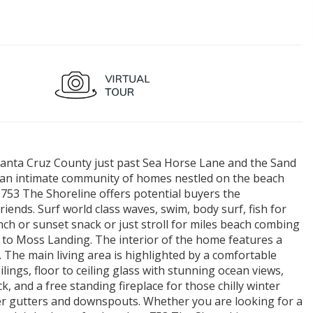
h Santa Cruz County just past Sea Horse Lane and the Sand
r an intimate community of homes nestled on the beach
753 The Shoreline offers potential buyers the
iends. Surf world class waves, swim, body surf, fish for
unch or sunset snack or just stroll for miles beach combing
to Moss Landing. The interior of the home features a
. The main living area is highlighted by a comfortable
ings, floor to ceiling glass with stunning ocean views,
k, and a free standing fireplace for those chilly winter
er gutters and downspouts. Whether you are looking for a