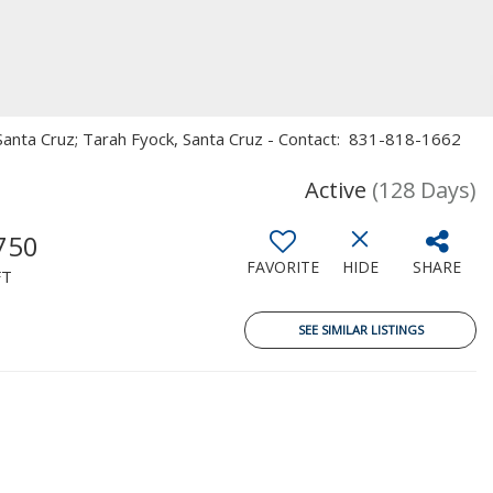
n, Santa Cruz; Tarah Fyock, Santa Cruz - Contact: 831-818-1662
Active
(128 Days)
750
FAVORITE
HIDE
SHARE
FT
SEE SIMILAR LISTINGS