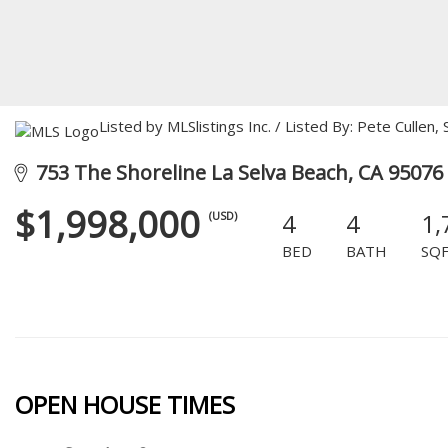
Listed by MLSlistings Inc. / Listed By: Pete Culle
753 The Shoreline La Selva Beach, CA 95076
$1,998,000
4
4
1,
(USD)
BED
BATH
SQ
OPEN HOUSE TIMES