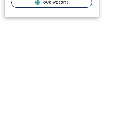
OUR WEBSITE