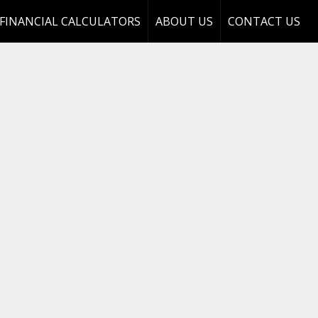
FINANCIAL CALCULATORS
ABOUT US
CONTACT US