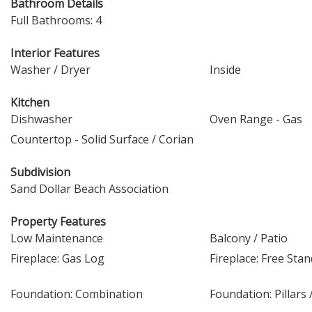
Bathroom Details
Full Bathrooms: 4
Interior Features
Washer / Dryer
Inside
Kitchen
Dishwasher
Oven Range - Gas
Countertop - Solid Surface / Corian
Subdivision
Sand Dollar Beach Association
Property Features
Low Maintenance
Balcony / Patio
Fireplace: Gas Log
Fireplace: Free Sta
Foundation: Combination
Foundation: Pillars 