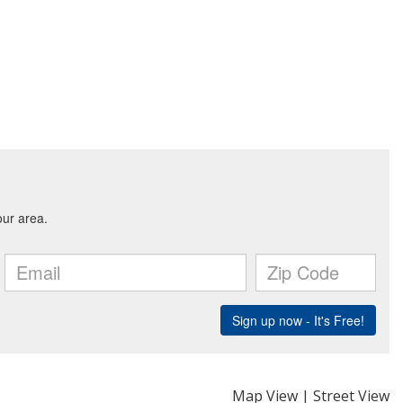
Map View
|
Street View