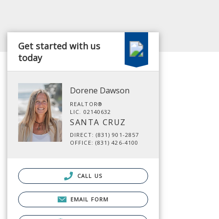
Get started with us
today
Dorene Dawson
REALTOR®
LIC. 02140632
SANTA CRUZ
DIRECT: (831) 901-2857
OFFICE: (831) 426-4100
CALL US
EMAIL FORM