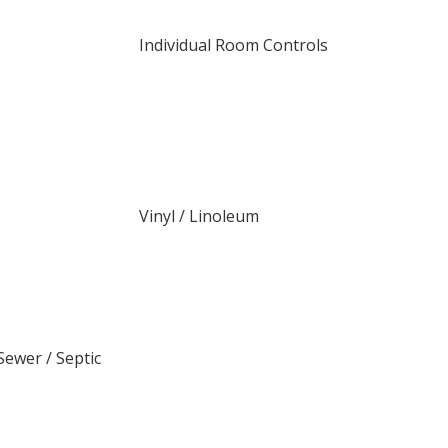
Individual Room Controls
Vinyl / Linoleum
ewer / Septic