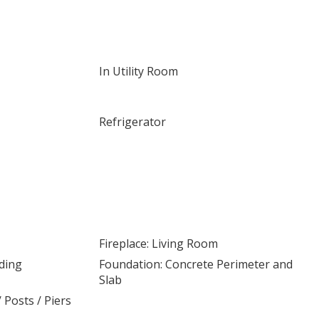
In Utility Room
Refrigerator
Fireplace: Living Room
nding
Foundation: Concrete Perimeter and
Slab
/ Posts / Piers