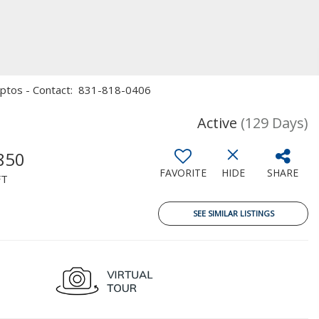
, Aptos - Contact: 831-818-0406
Active
(129 Days)
850
FAVORITE
HIDE
SHARE
FT
SEE SIMILAR LISTINGS