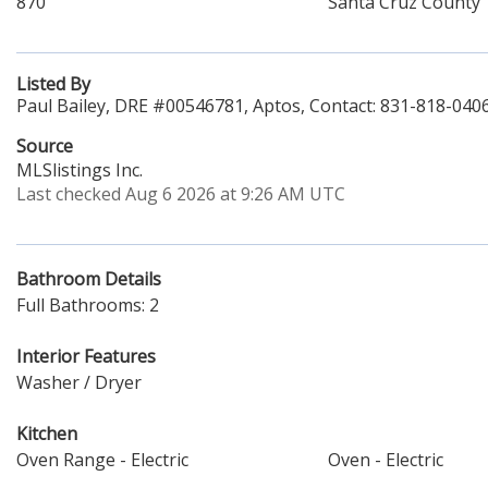
870
Santa Cruz County
Listed By
Paul Bailey, DRE #00546781, Aptos, Contact: 831-818-040
Source
MLSlistings Inc.
Last checked Aug 6 2026 at 9:26 AM UTC
Bathroom Details
Full Bathrooms: 2
Interior Features
Washer / Dryer
Kitchen
Oven Range - Electric
Oven - Electric