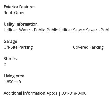
Exterior Features
Roof: Other
Utility Information
Utilities: Water - Public, Public Utilities
Sewer: Sewer - Publ
Garage
Off-Site Parking
Covered Parking
Stories
2
Living Area
1,850 sqft
Additional Information
: Aptos | 831-818-0406