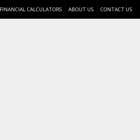
FINANCIAL CALCULATORS
ABOUT US
CONTACT US