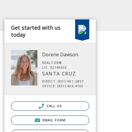
Get started with us
today
Dorene Dawson
REALTOR®
LIC. 02140632
SANTA CRUZ
DIRECT: (831) 901-2857
OFFICE: (831) 426-4100
CALL US
EMAIL FORM