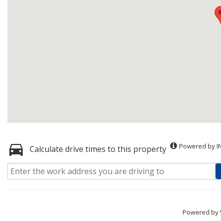
Powered by I
Calculate drive times to this property
Powered by