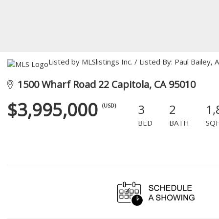
Listed by MLSlistings Inc. / Listed By: Paul Bailey
1500 Wharf Road 22 Capitola, CA 95010
$3,995,000
3
2
1,
(USD)
BED
BATH
SQ