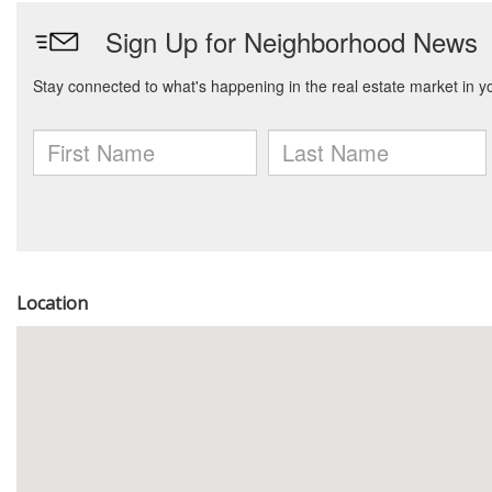
Location