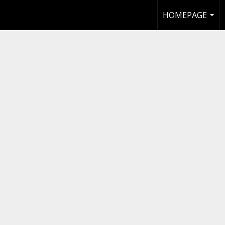
HOMEPAGE
...