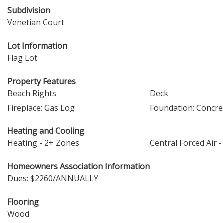
Subdivision
Venetian Court
Lot Information
Flag Lot
Property Features
Beach Rights
Deck
Fireplace: Gas Log
Foundation: Concre
Heating and Cooling
Heating - 2+ Zones
Central Forced Air -
Homeowners Association Information
Dues: $2260/ANNUALLY
Flooring
Wood