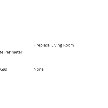
Fireplace: Living Room
te Perimeter
 Gas
None