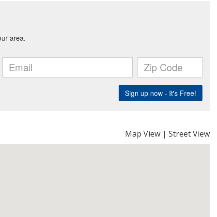
Map View
|
Street View