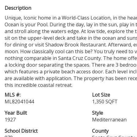
Description
Unique, Iconic home in a World-Class Location, in the hear
Ocean is your Pool. During the day, lay in the sun, play in
and stroll along the waters edge. At low tide, explore the 
sit on the upper-level deck and take in the ocean and suns
for dining or visit Shadow Brook Restaurant. Afterward, en
moon. How classically cool can this be? You truly need to 
nothing comparable in Santa Cruz County. The home offers
a locking door separating the spaces. There are 3 bedroom
which features a private beach access door. Each level inc
are available with application. The property has been re
this incredible coastal retreat.
MLS #:
Lot Size
ML82041044
1,350 SQFT
Year Built
Style
1927
Mediterranean
School District
County