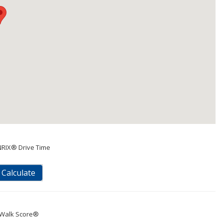
NRIX® Drive Time
Calculate
Walk Score®