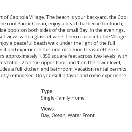
t of Capitola Village. The beach is your backyard, the Cool
 the cool Pacific Ocean, enjoy a beach barbecue for lunch,
tide pools on both sides of the small Bay. In the evenings,
et views with a glass of wine. Then cruise into the Village
joy a peaceful beach walk under the light of the full
visit and experience this one-of-a-kind treasurethere is
 approximately 1,850 square feet across two levels, with
s total - 2 on the upper floor and 1 on the lower level,
ludes a full kitchen and bathroom. Vacation rental permits
cently remodeled. Do yourself a favor and come experience
Type
Single-Family Home
Views
Bay, Ocean, Water Front