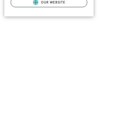
OUR WEBSITE