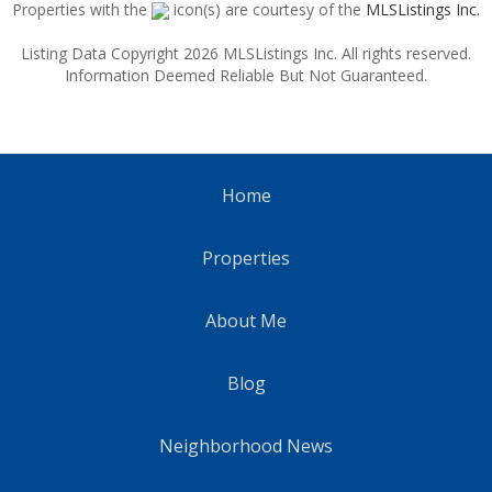
Properties with the
icon(s) are courtesy of the
MLSListings Inc.
Listing Data Copyright 2026 MLSListings Inc. All rights reserved.
Information Deemed Reliable But Not Guaranteed.
Home
Properties
About Me
Blog
Neighborhood News