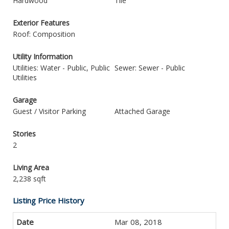
Hardwood
Tile
Exterior Features
Roof: Composition
Utility Information
Utilities: Water - Public, Public
Sewer: Sewer - Public
Utilities
Garage
Guest / Visitor Parking
Attached Garage
Stories
2
Living Area
2,238 sqft
Listing Price History
Mar 08, 2018