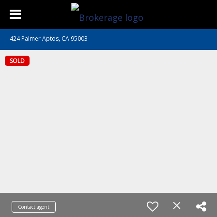
424 Palmer Aptos, CA 95003
SOLD
Contact agent