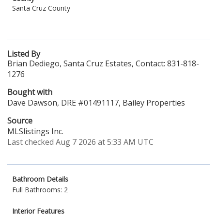
Santa Cruz County
Listed By
Brian Dediego, Santa Cruz Estates, Contact: 831-818-
1276
Bought with
Dave Dawson, DRE #01491117, Bailey Properties
Source
MLSlistings Inc.
Last checked Aug 7 2026 at 5:33 AM UTC
Bathroom Details
Full Bathrooms: 2
Interior Features