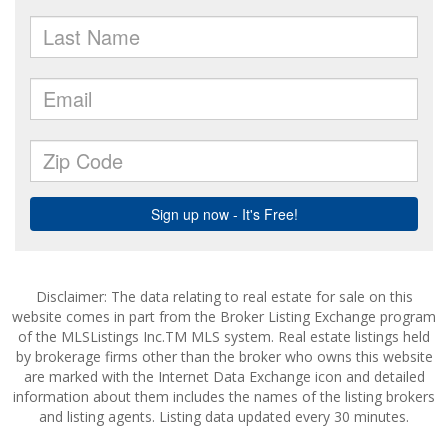
Disclaimer: The data relating to real estate for sale on this
website comes in part from the Broker Listing Exchange program
of the MLSListings Inc.TM MLS system. Real estate listings held
by brokerage firms other than the broker who owns this website
are marked with the Internet Data Exchange icon and detailed
information about them includes the names of the listing brokers
and listing agents. Listing data updated every 30 minutes.