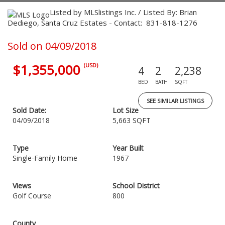
Listed by MLSlistings Inc. / Listed By: Brian
Dediego, Santa Cruz Estates - Contact: 831-818-1276
Sold on 04/09/2018
$1,355,000
(USD)
4
2
2,238
BED
BATH
SQFT
SEE SIMILAR LISTINGS
Sold Date:
Lot Size
04/09/2018
5,663 SQFT
Type
Year Built
Single-Family Home
1967
Views
School District
Golf Course
800
County