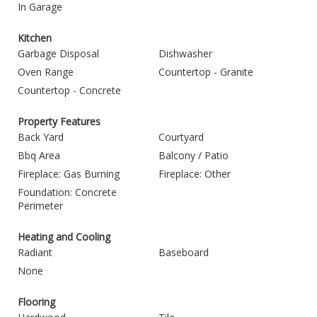
In Garage
Kitchen
Garbage Disposal
Dishwasher
Oven Range
Countertop - Granite
Countertop - Concrete
Property Features
Back Yard
Courtyard
Bbq Area
Balcony / Patio
Fireplace: Gas Burning
Fireplace: Other
Foundation: Concrete
Perimeter
Heating and Cooling
Radiant
Baseboard
None
Flooring