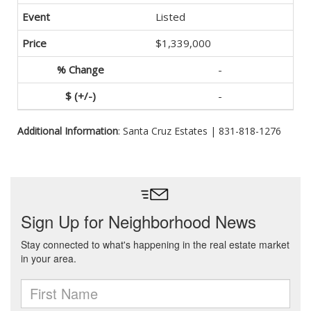
Listed
$1,339,000
-
-
Additional Information
: Santa Cruz Estates | 831-818-1276