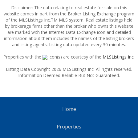
Disclaimer: The data relating to real estate for sale on this
website comes in part from the Broker Listing Exchange program
of the MLSListings Inc.TM MLS system. Real estate listings held
by brokerage firms other than the broker who owns this website
are marked with the Internet Data Exchange icon and detailed
information about them includes the names of the listing brokers
and listing agents. Listing data updated every 30 minutes.
Properties with the
icon(s) are courtesy of the
MLSListings Inc.
Listing Data Copyright 2026 MLSListings Inc. All rights reserved.
Information Deemed Reliable But Not Guaranteed.
Home
Properties