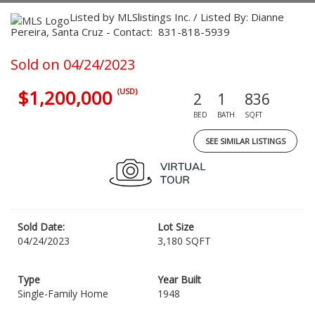
Listed by MLSlistings Inc. / Listed By: Dianne
Pereira, Santa Cruz - Contact: 831-818-5939
Sold on 04/24/2023
$1,200,000
(USD)
2
1
836
BED
BATH
SQFT
SEE SIMILAR LISTINGS
Sold Date:
Lot Size
04/24/2023
3,180 SQFT
Type
Year Built
Single-Family Home
1948