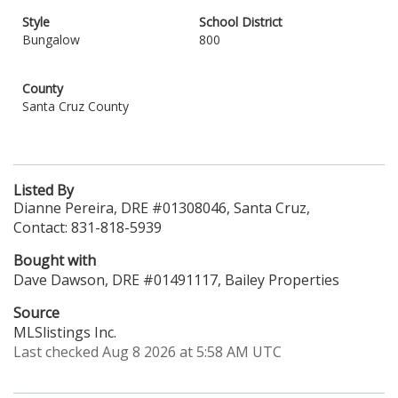
Style
School District
Bungalow
800
County
Santa Cruz County
Listed By
Dianne Pereira, DRE #01308046, Santa Cruz,
Contact: 831-818-5939
Bought with
Dave Dawson, DRE #01491117, Bailey Properties
Source
MLSlistings Inc.
Last checked Aug 8 2026 at 5:58 AM UTC