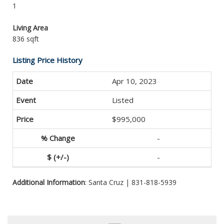
1
Living Area
836 sqft
Listing Price History
Apr 10, 2023
Listed
$995,000
-
-
Additional Information
: Santa Cruz | 831-818-5939