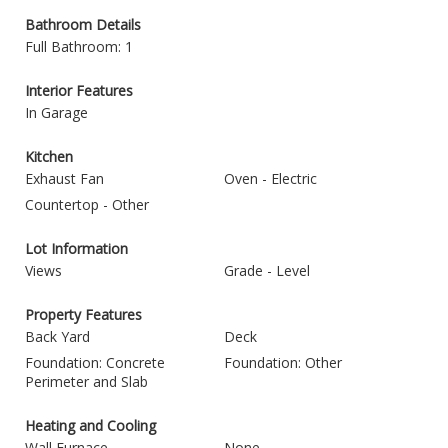
Bathroom Details
Full Bathroom: 1
Interior Features
In Garage
Kitchen
Exhaust Fan
Oven - Electric
Countertop - Other
Lot Information
Views
Grade - Level
Property Features
Back Yard
Deck
Foundation: Concrete
Foundation: Other
Perimeter and Slab
Heating and Cooling
Wall Furnace
None