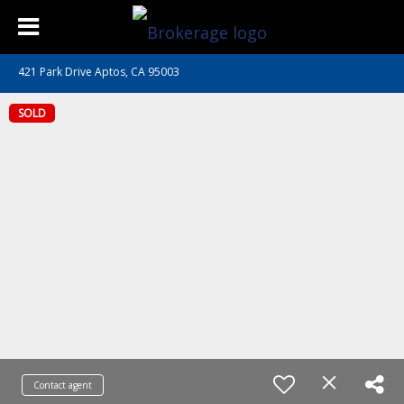
421 Park Drive Aptos, CA 95003
SOLD
Contact agent