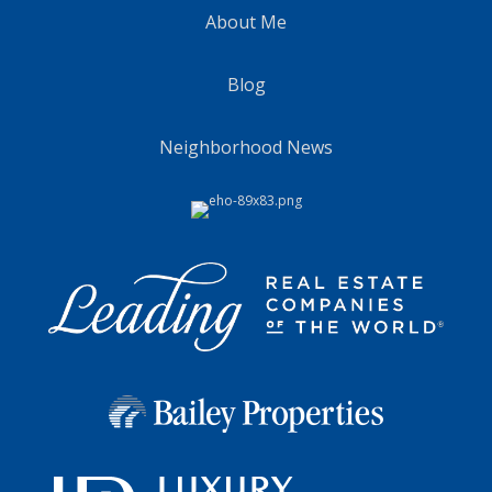
About Me
Blog
Neighborhood News