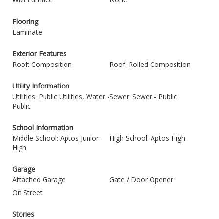
Flooring
Laminate
Exterior Features
Roof: Composition
Roof: Rolled Composition
Utility Information
Utilities: Public Utilities, Water -
Sewer: Sewer - Public
Public
School Information
Middle School: Aptos Junior
High School: Aptos High
High
Garage
Attached Garage
Gate / Door Opener
On Street
Stories