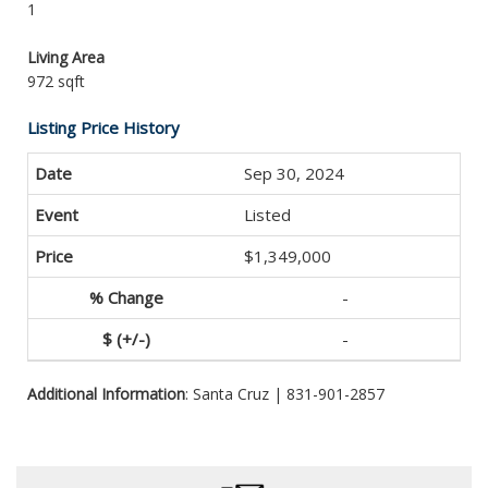
1
Living Area
972 sqft
Listing Price History
Sep 30, 2024
Listed
$1,349,000
-
-
Additional Information
: Santa Cruz | 831-901-2857