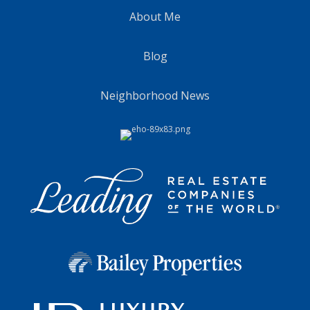
About Me
Blog
Neighborhood News