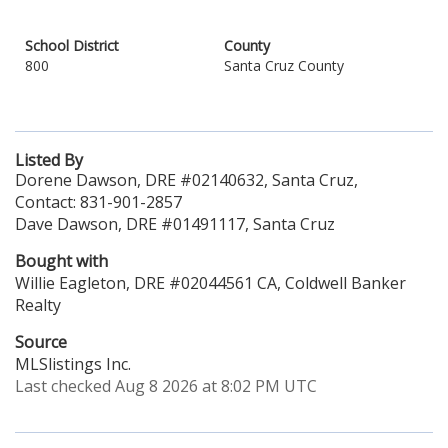
School District
County
800
Santa Cruz County
Listed By
Dorene Dawson, DRE #02140632, Santa Cruz,
Contact: 831-901-2857
Dave Dawson, DRE #01491117, Santa Cruz
Bought with
Willie Eagleton, DRE #02044561 CA, Coldwell Banker
Realty
Source
MLSlistings Inc.
Last checked Aug 8 2026 at 8:02 PM UTC