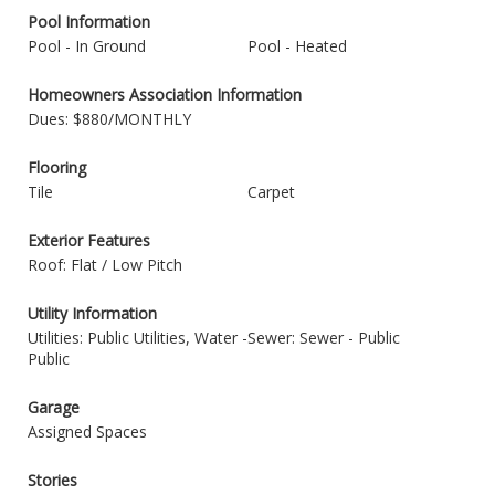
Pool Information
Pool - In Ground
Pool - Heated
Homeowners Association Information
Dues: $880/MONTHLY
Flooring
Tile
Carpet
Exterior Features
Roof: Flat / Low Pitch
Utility Information
Utilities: Public Utilities, Water -
Sewer: Sewer - Public
Public
Garage
Assigned Spaces
Stories