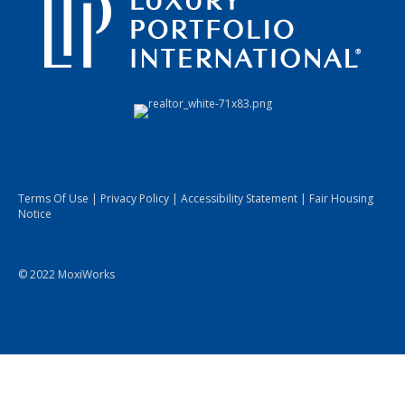
Terms Of Use
|
Privacy Policy
|
Accessibility Statement
|
Fair Housing
Notice
© 2022 MoxiWorks