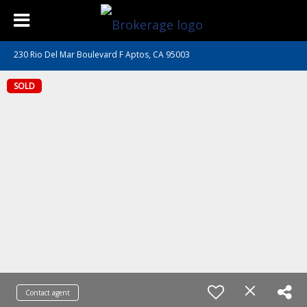
230 Rio Del Mar Boulevard F Aptos, CA 95003
SOLD
Contact agent