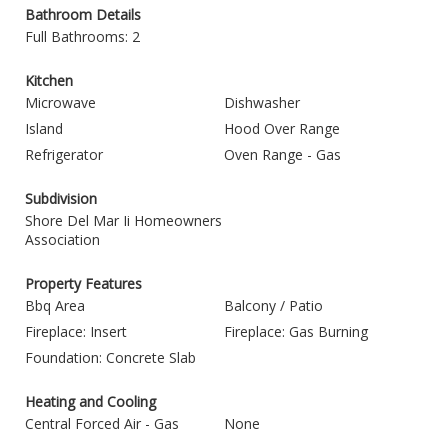
Bathroom Details
Full Bathrooms: 2
Kitchen
Microwave
Dishwasher
Island
Hood Over Range
Refrigerator
Oven Range - Gas
Subdivision
Shore Del Mar Ii Homeowners
Association
Property Features
Bbq Area
Balcony / Patio
Fireplace: Insert
Fireplace: Gas Burning
Foundation: Concrete Slab
Heating and Cooling
Central Forced Air - Gas
None