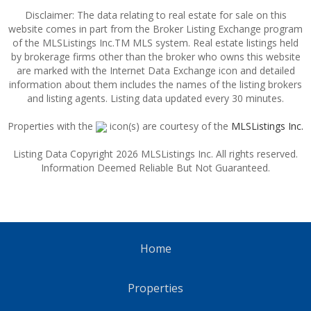
Disclaimer: The data relating to real estate for sale on this
website comes in part from the Broker Listing Exchange program
of the MLSListings Inc.TM MLS system. Real estate listings held
by brokerage firms other than the broker who owns this website
are marked with the Internet Data Exchange icon and detailed
information about them includes the names of the listing brokers
and listing agents. Listing data updated every 30 minutes.
Properties with the
icon(s) are courtesy of the
MLSListings Inc.
Listing Data Copyright 2026 MLSListings Inc. All rights reserved.
Information Deemed Reliable But Not Guaranteed.
Home
Properties