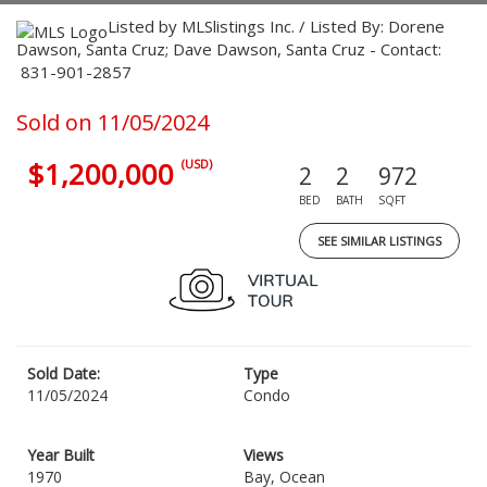
Listed by MLSlistings Inc. / Listed By: Dorene
Dawson, Santa Cruz; Dave Dawson, Santa Cruz - Contact:
831-901-2857
Sold on 11/05/2024
$1,200,000
(USD)
2
2
972
BED
BATH
SQFT
SEE SIMILAR LISTINGS
Sold Date:
Type
11/05/2024
Condo
Year Built
Views
1970
Bay, Ocean