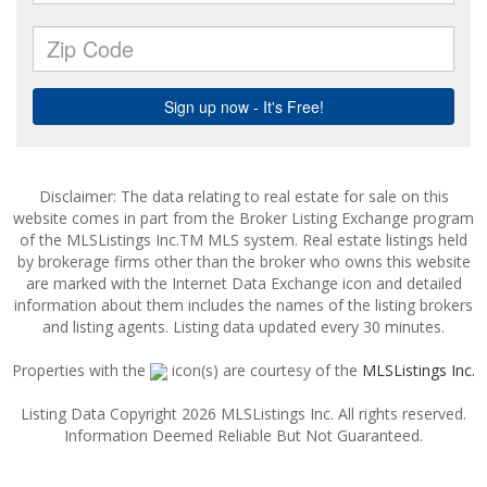
Disclaimer: The data relating to real estate for sale on this
website comes in part from the Broker Listing Exchange program
of the MLSListings Inc.TM MLS system. Real estate listings held
by brokerage firms other than the broker who owns this website
are marked with the Internet Data Exchange icon and detailed
information about them includes the names of the listing brokers
and listing agents. Listing data updated every 30 minutes.
Properties with the
icon(s) are courtesy of the
MLSListings Inc.
Listing Data Copyright 2026 MLSListings Inc. All rights reserved.
Information Deemed Reliable But Not Guaranteed.