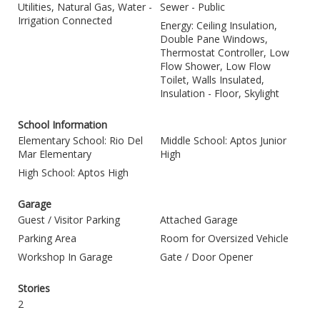
Utilities, Natural Gas, Water -
Sewer - Public
Irrigation Connected
Energy: Ceiling Insulation,
Double Pane Windows,
Thermostat Controller, Low
Flow Shower, Low Flow
Toilet, Walls Insulated,
Insulation - Floor, Skylight
School Information
Elementary School: Rio Del
Middle School: Aptos Junior
Mar Elementary
High
High School: Aptos High
Garage
Guest / Visitor Parking
Attached Garage
Parking Area
Room for Oversized Vehicle
Workshop In Garage
Gate / Door Opener
Stories
2