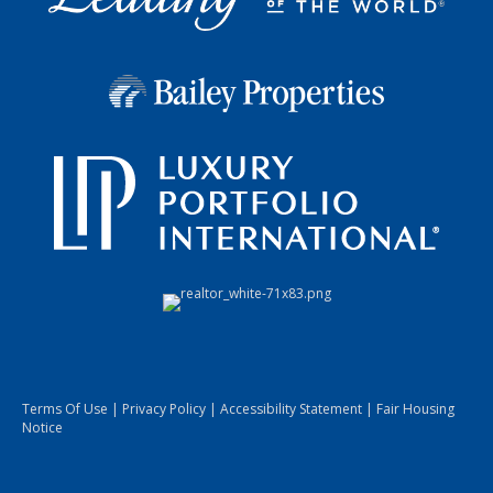
Terms Of Use
|
Privacy Policy
|
Accessibility Statement
|
Fair Housing
Notice