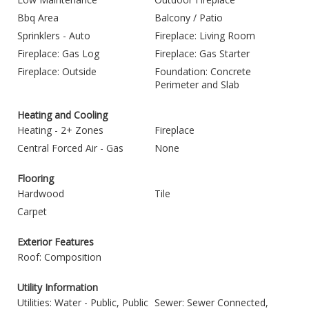
Bbq Area
Balcony / Patio
Sprinklers - Auto
Fireplace: Living Room
Fireplace: Gas Log
Fireplace: Gas Starter
Fireplace: Outside
Foundation: Concrete
Perimeter and Slab
Heating and Cooling
Heating - 2+ Zones
Fireplace
Central Forced Air - Gas
None
Flooring
Hardwood
Tile
Carpet
Exterior Features
Roof: Composition
Utility Information
Utilities: Water - Public, Public
Sewer: Sewer Connected,