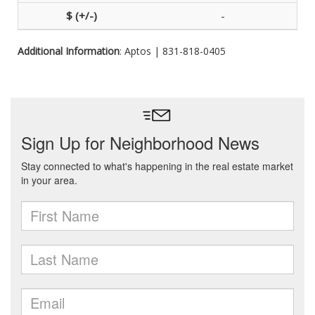
-
Additional Information
: Aptos | 831-818-0405