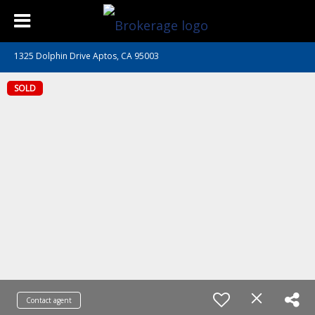
1325 Dolphin Drive Aptos, CA 95003
SOLD
Contact agent