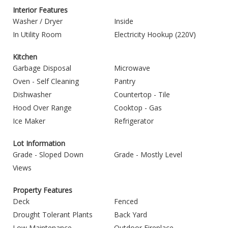
Interior Features
Washer / Dryer
Inside
In Utility Room
Electricity Hookup (220V)
Kitchen
Garbage Disposal
Microwave
Oven - Self Cleaning
Pantry
Dishwasher
Countertop - Tile
Hood Over Range
Cooktop - Gas
Ice Maker
Refrigerator
Lot Information
Grade - Sloped Down
Grade - Mostly Level
Views
Property Features
Deck
Fenced
Drought Tolerant Plants
Back Yard
Low Maintenance
Outdoor Fireplace