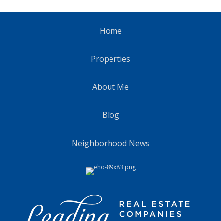
Home
Properties
About Me
Blog
Neighborhood News