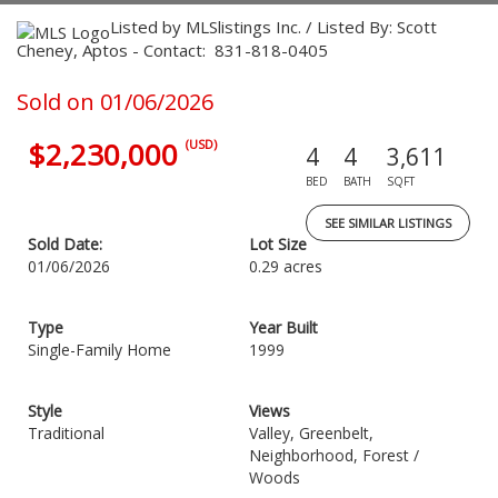
Listed by MLSlistings Inc. / Listed By: Scott
Cheney, Aptos - Contact: 831-818-0405
Sold on 01/06/2026
$2,230,000
(USD)
4
4
3,611
BED
BATH
SQFT
SEE SIMILAR LISTINGS
Sold Date:
Lot Size
01/06/2026
0.29 acres
Type
Year Built
Single-Family Home
1999
Style
Views
Traditional
Valley, Greenbelt,
Neighborhood, Forest /
Woods