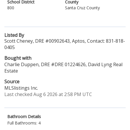
School District
County
800
Santa Cruz County
Listed By
Scott Cheney, DRE #00902643, Aptos, Contact: 831-818-
0405
Bought with
Charlie Duppen, DRE #DRE 01224626, David Lyng Real
Estate
Source
MLSlistings Inc.
Last checked Aug 6 2026 at 2:58 PM UTC
Bathroom Details
Full Bathrooms: 4