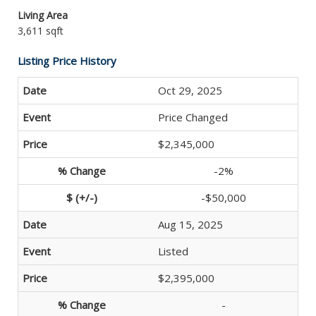
Living Area
3,611 sqft
Listing Price History
Oct 29, 2025
Price Changed
$2,345,000
-2%
-$50,000
Aug 15, 2025
Listed
$2,395,000
-