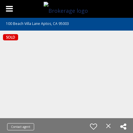
100 Beach Villa Lane Aptos, CA 95003
SOLD
Contact agent