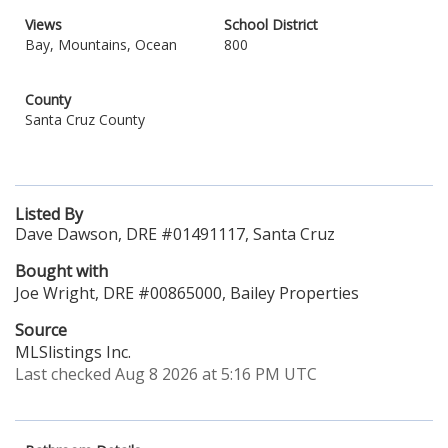
Views
School District
Bay, Mountains, Ocean
800
County
Santa Cruz County
Listed By
Dave Dawson, DRE #01491117, Santa Cruz
Bought with
Joe Wright, DRE #00865000, Bailey Properties
Source
MLSlistings Inc.
Last checked Aug 8 2026 at 5:16 PM UTC