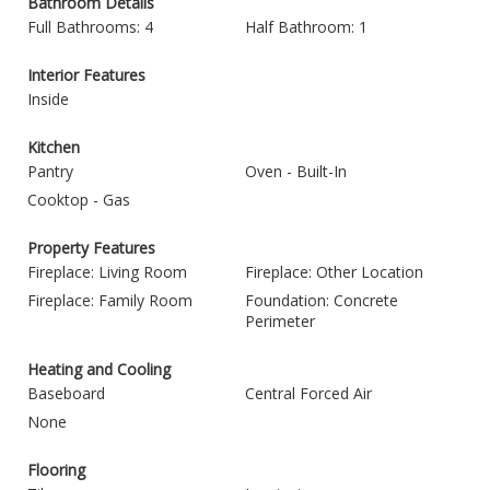
Bathroom Details
Full Bathrooms: 4
Half Bathroom: 1
Interior Features
Inside
Kitchen
Pantry
Oven - Built-In
Cooktop - Gas
Property Features
Fireplace: Living Room
Fireplace: Other Location
Fireplace: Family Room
Foundation: Concrete
Perimeter
Heating and Cooling
Baseboard
Central Forced Air
None
Flooring