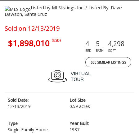
Listed by MLSlistings Inc. / Listed By: Dave
Dawson, Santa Cruz
Sold on 12/13/2019
$1,898,010
(USD)
4
5
4,298
BED
BATH
SQFT
SEE SIMILAR LISTINGS
Sold Date:
Lot Size
12/13/2019
0.59 acres
Type
Year Built
Single-Family Home
1937