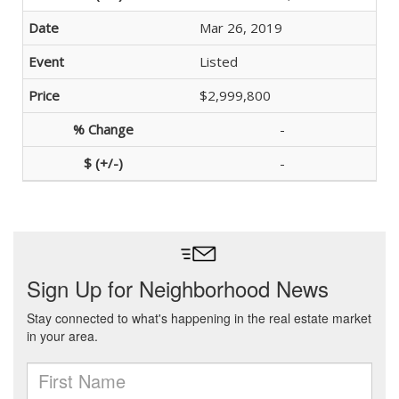
Mar 26, 2019
Listed
$2,999,800
-
-