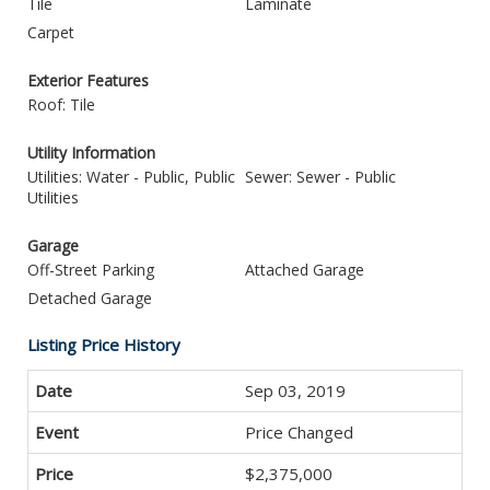
Tile
Laminate
Carpet
Exterior Features
Roof: Tile
Utility Information
Utilities: Water - Public, Public
Sewer: Sewer - Public
Utilities
Garage
Off-Street Parking
Attached Garage
Detached Garage
Listing Price History
Sep 03, 2019
Price Changed
$2,375,000