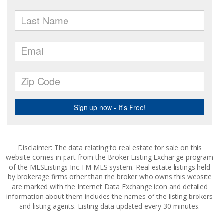
Disclaimer: The data relating to real estate for sale on this
website comes in part from the Broker Listing Exchange program
of the MLSListings Inc.TM MLS system. Real estate listings held
by brokerage firms other than the broker who owns this website
are marked with the Internet Data Exchange icon and detailed
information about them includes the names of the listing brokers
and listing agents. Listing data updated every 30 minutes.