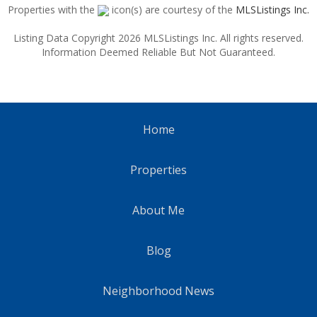
Properties with the
icon(s) are courtesy of the
MLSListings Inc.
Listing Data Copyright 2026 MLSListings Inc. All rights reserved.
Information Deemed Reliable But Not Guaranteed.
Home
Properties
About Me
Blog
Neighborhood News