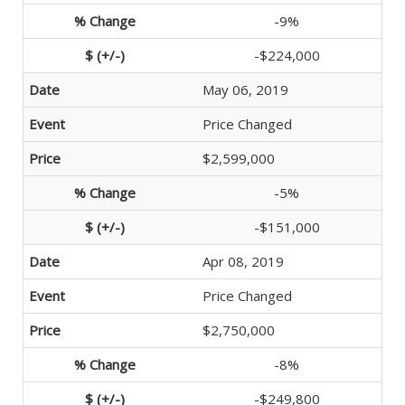
-9%
-$224,000
May 06, 2019
Price Changed
$2,599,000
-5%
-$151,000
Apr 08, 2019
Price Changed
$2,750,000
-8%
-$249,800